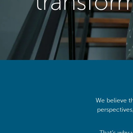
transfor
We believe th
perspectives
That’s why 