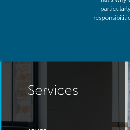
particularl
responsibilit
Services