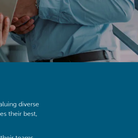
aluing diverse
s their best,
their teams,