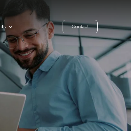
hts
Contact