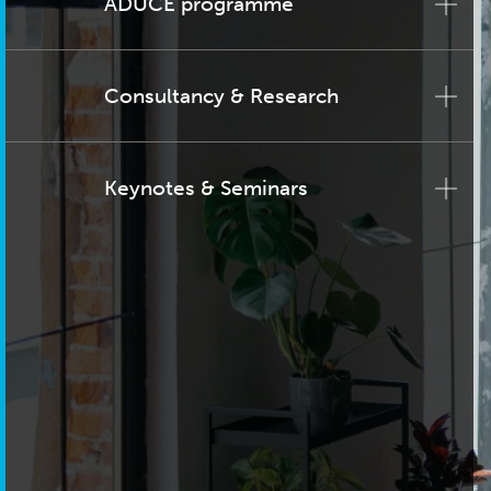
ADUCE programme
Consultancy & Research
Keynotes & Seminars