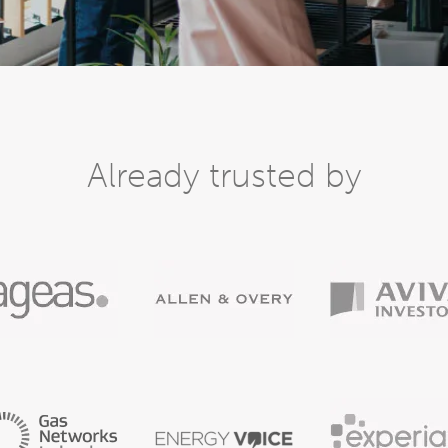
Already trusted by