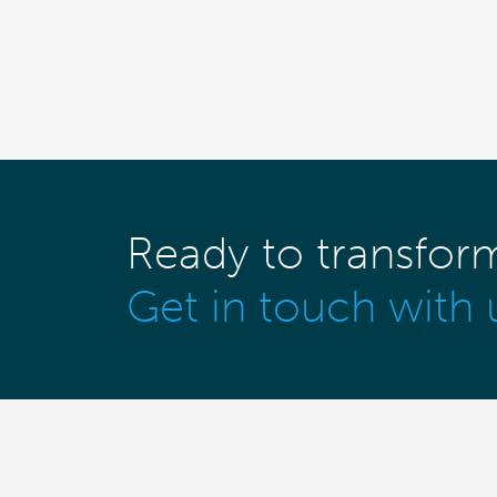
Ready to transfor
Get in touch with 