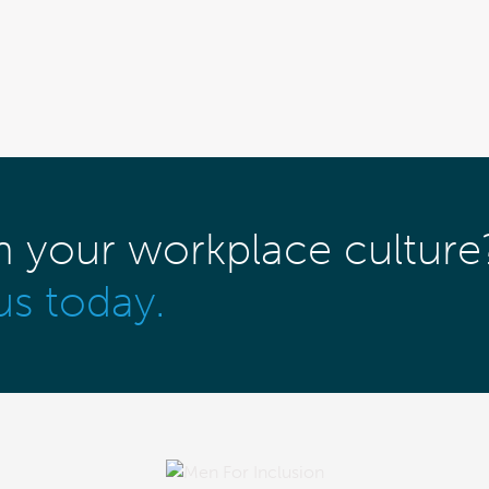
m your workplace culture
us today.