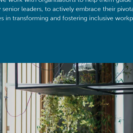
y senior leaders, to actively embrace their pivot
ies in transforming and fostering inclusive workp