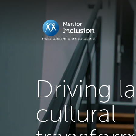
Driving l
cultural