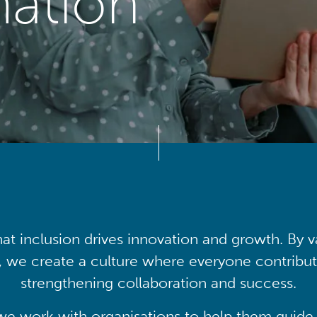
mation
at inclusion drives innovation and growth. By v
, we create a culture where everyone contribute
strengthening collaboration and success.
we work with organisations to help them guide 