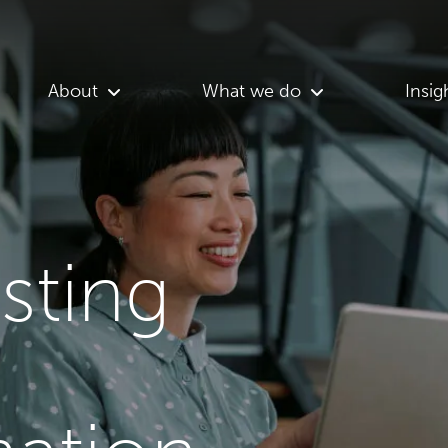
About
What we do
Insig
asting