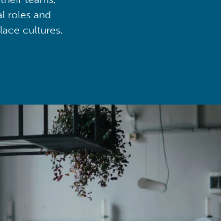
al roles and
lace cultures.