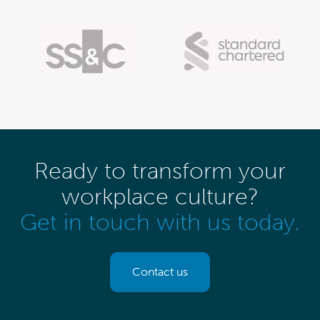
Ready to transform your
workplace culture?
Get in touch with us today.
Contact us