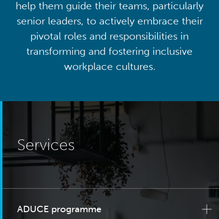
help them guide their teams, particularly
senior leaders, to actively embrace their
pivotal roles and responsibilities in
transforming and fostering inclusive
workplace cultures.
Services
ADUCE programme