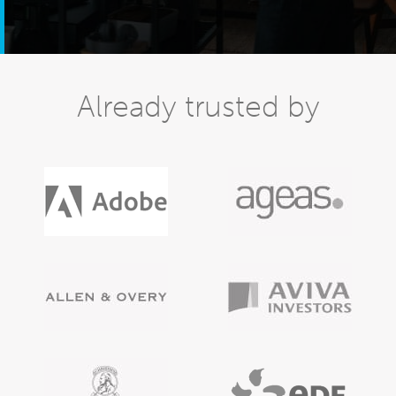
Already trusted by