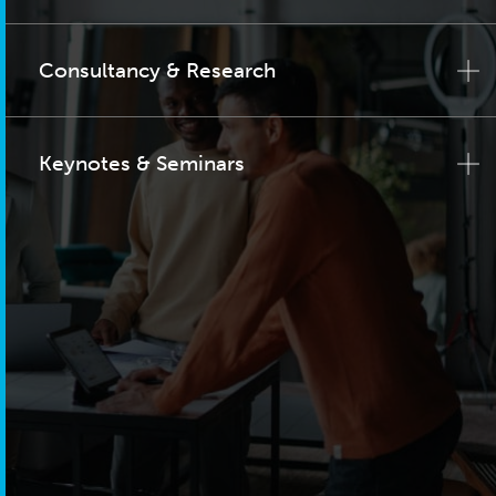
Consultancy & Research
Keynotes & Seminars