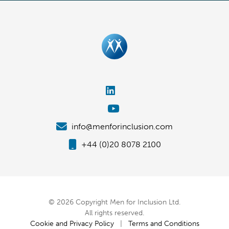
info@menforinclusion.com
+44 (0)20 8078 2100
© 2026 Copyright Men for Inclusion Ltd.
All rights reserved.
Cookie and Privacy Policy
|
Terms and Conditions