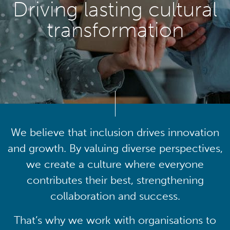
Driving lasting cultural
transformation
We believe that inclusion drives innovation
and growth. By valuing diverse perspectives,
we create a culture where everyone
contributes their best, strengthening
collaboration and success.
That’s why we work with organisations to