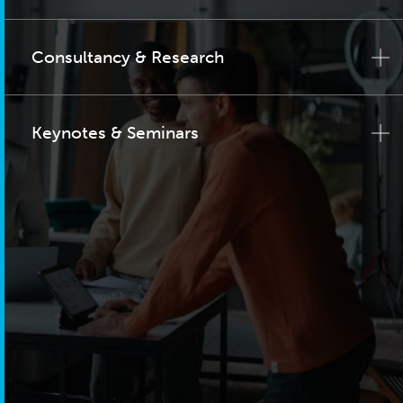
Consultancy & Research
Keynotes & Seminars