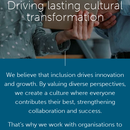
Driving lasting cultural
transformation
We believe that inclusion drives innovation
and growth. By valuing diverse perspectives,
we create a culture where everyone
contributes their best, strengthening
collaboration and success.
That’s why we work with organisations to