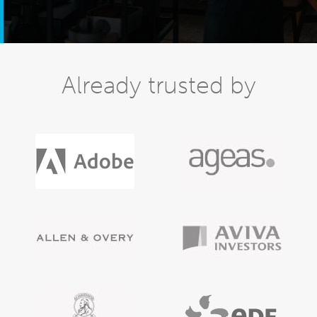
Already trusted by