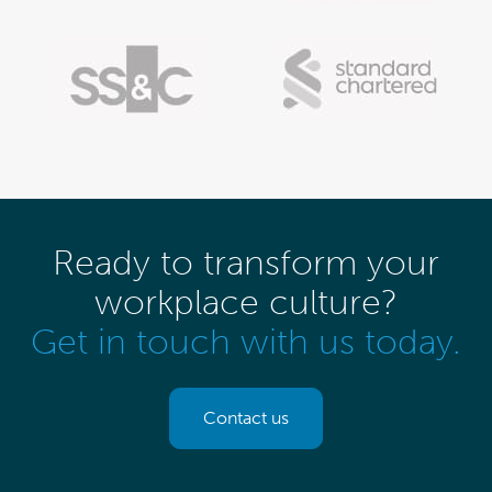
Ready to transform your
workplace culture?
Get in touch with us today.
Contact us