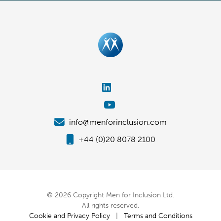
info@menforinclusion.com
+44 (0)20 8078 2100
© 2026 Copyright Men for Inclusion Ltd.
All rights reserved.
Cookie and Privacy Policy
|
Terms and Conditions