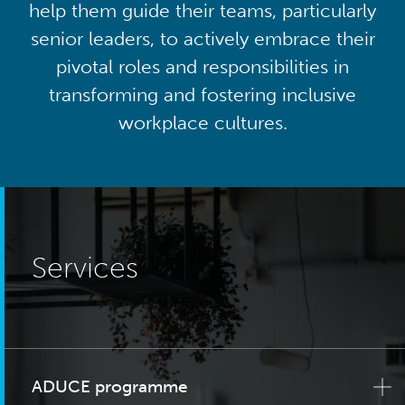
help them guide their teams, particularly
senior leaders, to actively embrace their
pivotal roles and responsibilities in
transforming and fostering inclusive
workplace cultures.
Services
ADUCE programme