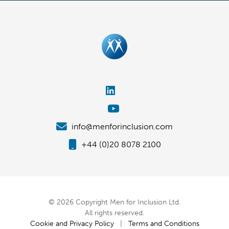
info@menforinclusion.com
+44 (0)20 8078 2100
© 2026 Copyright Men for Inclusion Ltd.
All rights reserved.
Cookie and Privacy Policy
|
Terms and Conditions