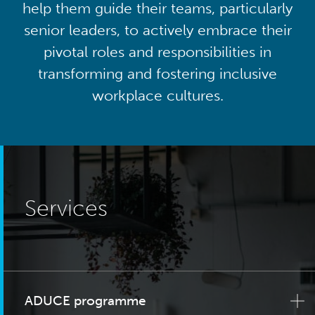
help them guide their teams, particularly
senior leaders, to actively embrace their
pivotal roles and responsibilities in
transforming and fostering inclusive
workplace cultures.
Services
ADUCE programme