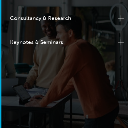
Consultancy & Research
Keynotes & Seminars