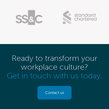
Ready to transform your
workplace culture?
Get in touch with us today.
Contact us