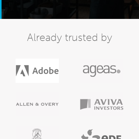
Already trusted by