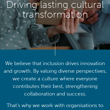
Driving lasting cultural
transformation
We believe that inclusion drives innovation
and growth. By valuing diverse perspectives,
we create a culture where everyone
contributes their best, strengthening
collaboration and success.
That’s why we work with organisations to