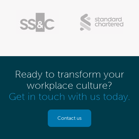
Ready to transform your
workplace culture?
Get in touch with us today.
Contact us