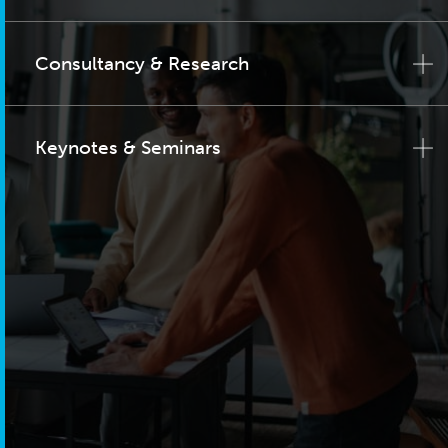
Consultancy & Research
Keynotes & Seminars