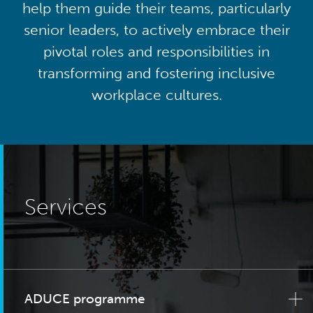
help them guide their teams, particularly
senior leaders, to actively embrace their
pivotal roles and responsibilities in
transforming and fostering inclusive
workplace cultures.
Services
ADUCE programme