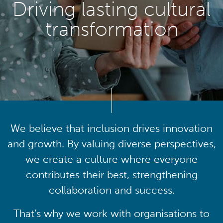
Driving lasting cultural
transformation
We believe that inclusion drives innovation
and growth. By valuing diverse perspectives,
we create a culture where everyone
contributes their best, strengthening
collaboration and success.
That’s why we work with organisations to