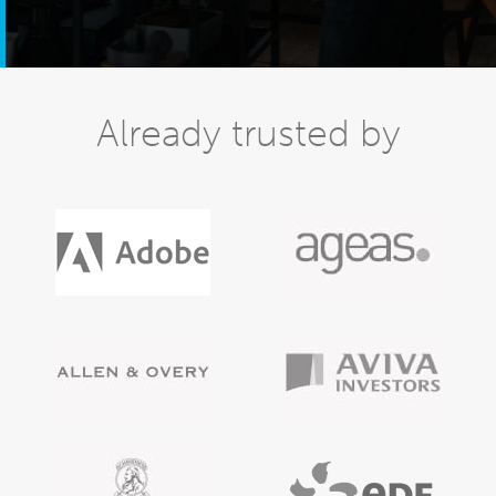
Already trusted by