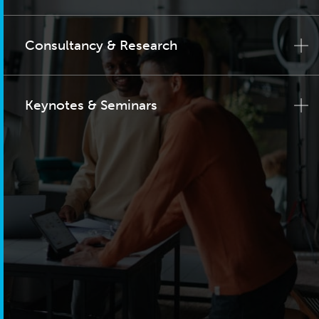
Consultancy & Research
Keynotes & Seminars