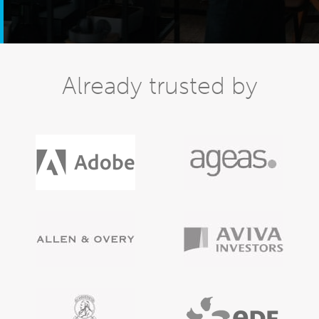
Already trusted by