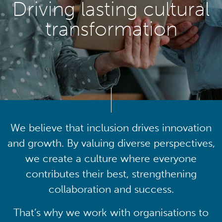
Driving lasting cultural
transformation
We believe that inclusion drives innovation
and growth. By valuing diverse perspectives,
we create a culture where everyone
contributes their best, strengthening
collaboration and success.
That’s why we work with organisations to