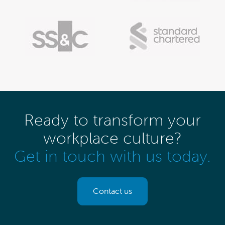
Ready to transform your
workplace culture?
Get in touch with us today.
Contact us