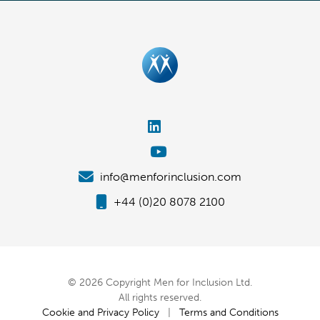
info@menforinclusion.com
+44 (0)20 8078 2100
© 2026 Copyright Men for Inclusion Ltd.
All rights reserved.
Cookie and Privacy Policy
|
Terms and Conditions