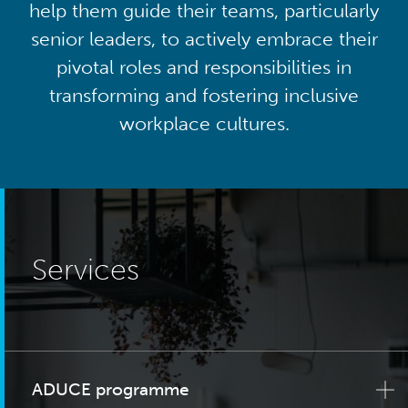
help them guide their teams, particularly
senior leaders, to actively embrace their
pivotal roles and responsibilities in
transforming and fostering inclusive
workplace cultures.
Services
ADUCE programme