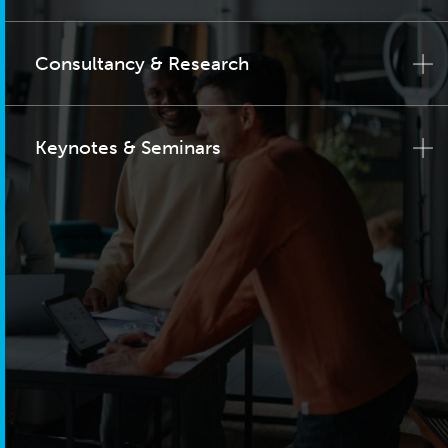
Consultancy & Research
Keynotes & Seminars