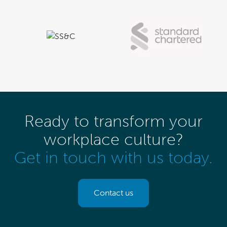
Ready to transform your
workplace culture?
Get in touch with us today.
Contact us