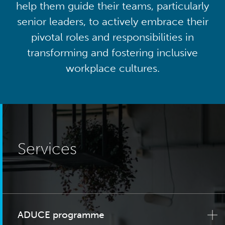
help them guide their teams, particularly
senior leaders, to actively embrace their
pivotal roles and responsibilities in
transforming and fostering inclusive
workplace cultures.
Services
ADUCE programme