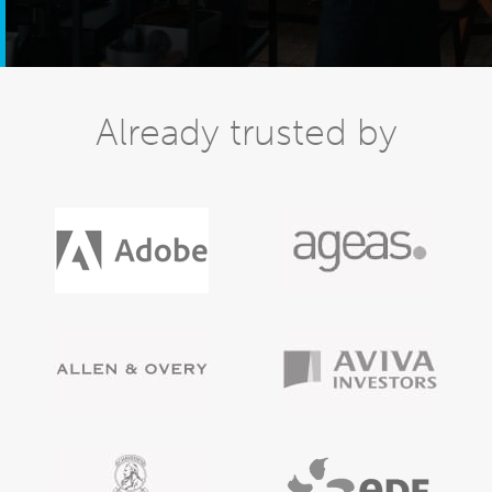
Already trusted by