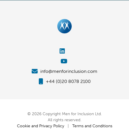
info@menforinclusion.com
+44 (0)20 8078 2100
© 2026 Copyright Men for Inclusion Ltd.
All rights reserved.
Cookie and Privacy Policy
|
Terms and Conditions