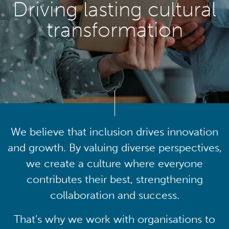
Driving lasting cultural
transformation
We believe that inclusion drives innovation
and growth. By valuing diverse perspectives,
we create a culture where everyone
contributes their best, strengthening
collaboration and success.
That’s why we work with organisations to