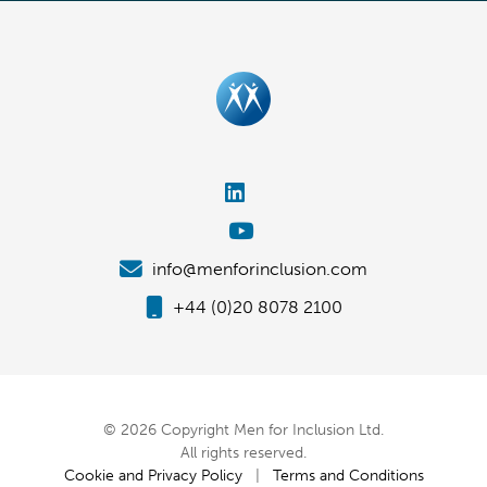
info@menforinclusion.com
+44 (0)20 8078 2100
© 2026 Copyright Men for Inclusion Ltd.
All rights reserved.
Cookie and Privacy Policy
|
Terms and Conditions