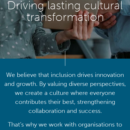
Driving lasting cultural
transformation
We believe that inclusion drives innovation
and growth. By valuing diverse perspectives,
we create a culture where everyone
contributes their best, strengthening
collaboration and success.
That’s why we work with organisations to