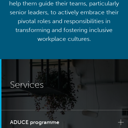
help them guide their teams, particularly
senior leaders, to actively embrace their
pivotal roles and responsibilities in
transforming and fostering inclusive
workplace cultures.
Services
ADUCE programme