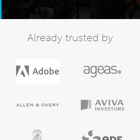
Already trusted by