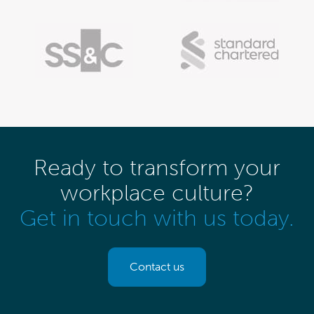
Ready to transform your
workplace culture?
Get in touch with us today.
Contact us