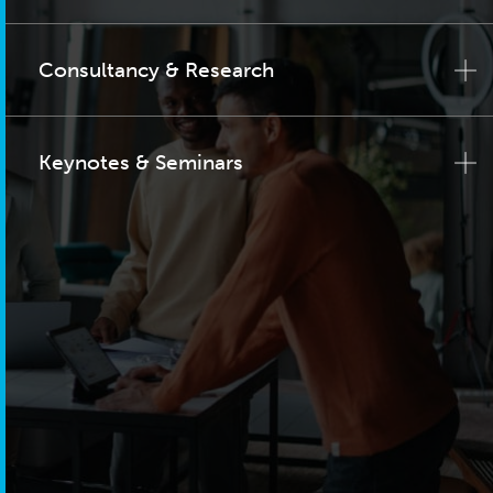
Consultancy & Research
Keynotes & Seminars