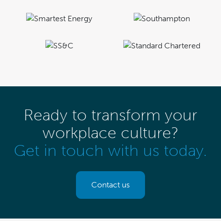
Ready to transform your
workplace culture?
Get in touch with us today.
Contact us