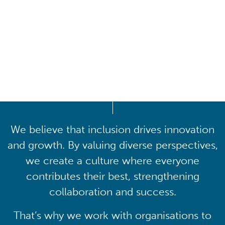
Driving lasting cultural
transformation
We believe that inclusion drives innovation
and growth. By valuing diverse perspectives,
we create a culture where everyone
contributes their best, strengthening
collaboration and success.
That’s why we work with organisations to