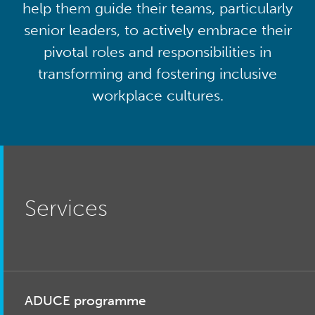
help them guide their teams, particularly
senior leaders, to actively embrace their
pivotal roles and responsibilities in
transforming and fostering inclusive
workplace cultures.
Services
ADUCE programme