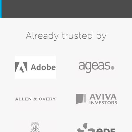
Already trusted by