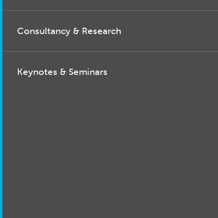
Consultancy & Research
Keynotes & Seminars