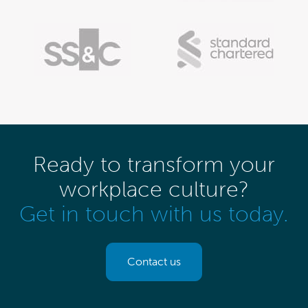
Ready to transform your
workplace culture?
Get in touch with us today.
Contact us