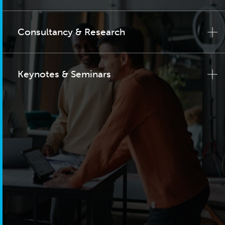
Consultancy & Research
Keynotes & Seminars