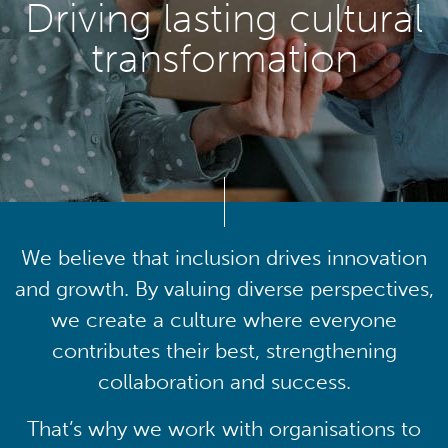
Driving lasting cultural
transformation
We believe that inclusion drives innovation
and growth. By valuing diverse perspectives,
we create a culture where everyone
contributes their best, strengthening
collaboration and success.
That’s why we work with organisations to