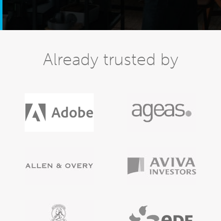
Already trusted by