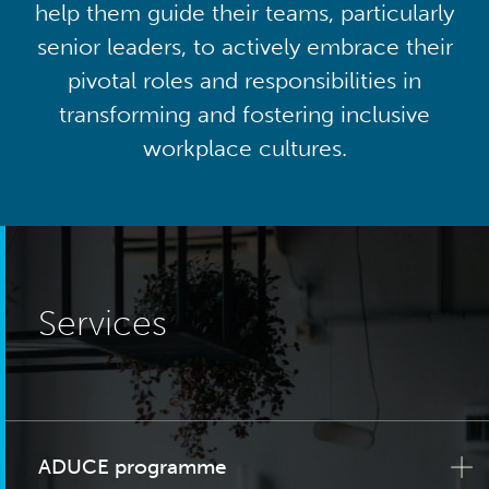
help them guide their teams, particularly
senior leaders, to actively embrace their
pivotal roles and responsibilities in
transforming and fostering inclusive
workplace cultures.
Services
ADUCE programme