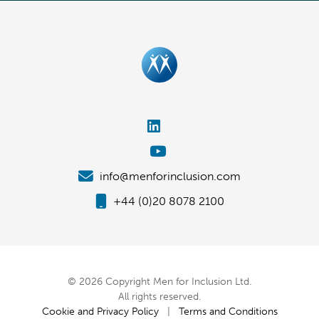
info@menforinclusion.com
+44 (0)20 8078 2100
© 2026 Copyright Men for Inclusion Ltd.
All rights reserved.
Cookie and Privacy Policy
|
Terms and Conditions