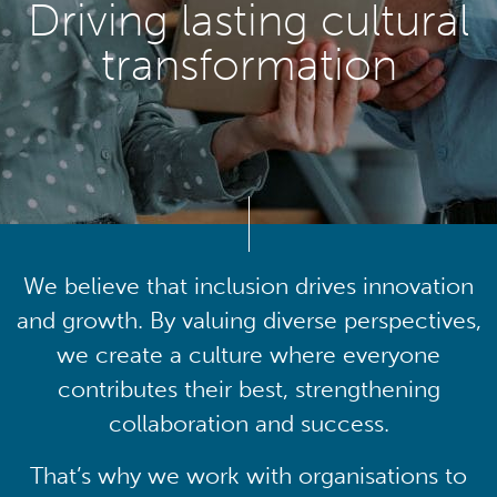
Driving lasting cultural
transformation
We believe that inclusion drives innovation
and growth. By valuing diverse perspectives,
we create a culture where everyone
contributes their best, strengthening
collaboration and success.
That’s why we work with organisations to