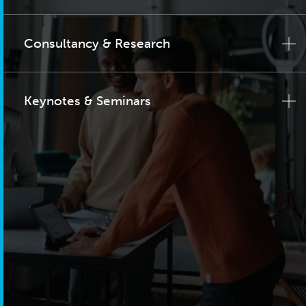
Consultancy & Research
Keynotes & Seminars