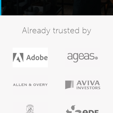
Already trusted by