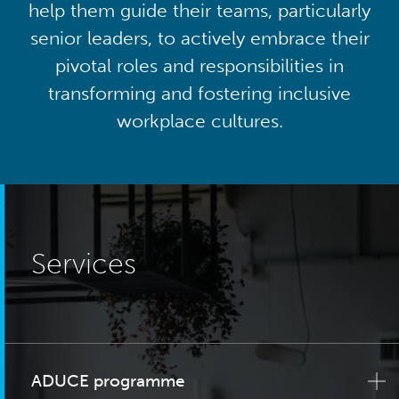
help them guide their teams, particularly
senior leaders, to actively embrace their
pivotal roles and responsibilities in
transforming and fostering inclusive
workplace cultures.
Services
ADUCE programme