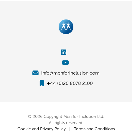
info@menforinclusion.com
+44 (0)20 8078 2100
© 2026 Copyright Men for Inclusion Ltd.
All rights reserved.
Cookie and Privacy Policy
|
Terms and Conditions