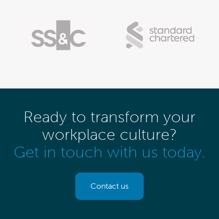
Ready to transform your
workplace culture?
Get in touch with us today.
Contact us