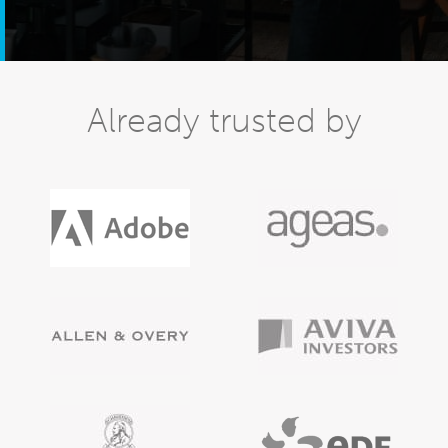
Already trusted by