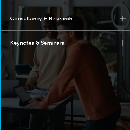
Consultancy & Research
Keynotes & Seminars