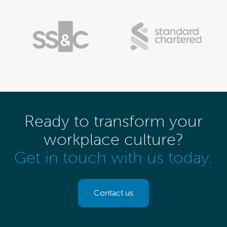
Ready to transform your
workplace culture?
Get in touch with us today.
Contact us