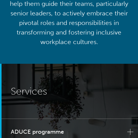
help them guide their teams, particularly
senior leaders, to actively embrace their
pivotal roles and responsibilities in
transforming and fostering inclusive
workplace cultures.
Services
ADUCE programme