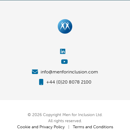
info@menforinclusion.com
+44 (0)20 8078 2100
© 2026 Copyright Men for Inclusion Ltd.
All rights reserved.
Cookie and Privacy Policy
|
Terms and Conditions