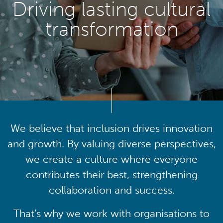
Driving lasting cultural
transformation
We believe that inclusion drives innovation
and growth. By valuing diverse perspectives,
we create a culture where everyone
contributes their best, strengthening
collaboration and success.
That’s why we work with organisations to