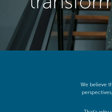
transfor
We believe th
perspectives
That’s why 