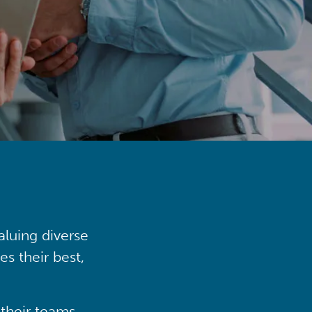
aluing diverse
s their best,
their teams,