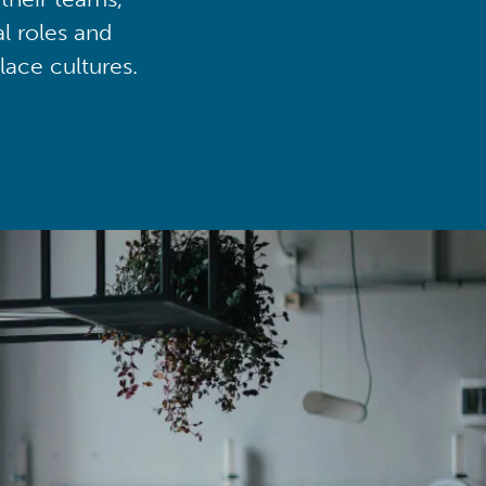
al roles and
lace cultures.