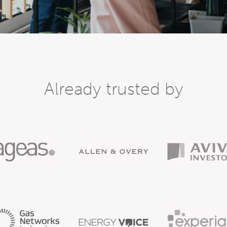
Already trusted by