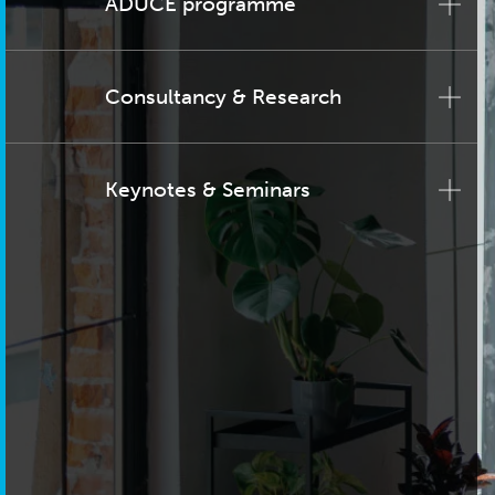
ADUCE programme
Consultancy & Research
Keynotes & Seminars