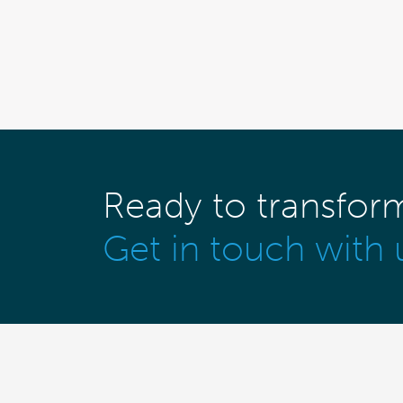
Ready to transfor
Get in touch with 