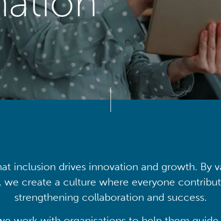
mation
at inclusion drives innovation and growth. By v
, we create a culture where everyone contribute
strengthening collaboration and success.
we work with organisations to help them guide 