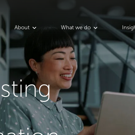
About
What we do
Insig
asting