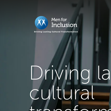
Driving l
cultural