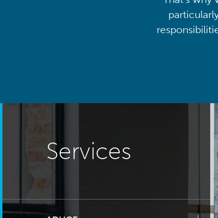
particularl
responsibilit
Services