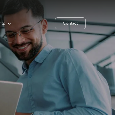
hts
Contact