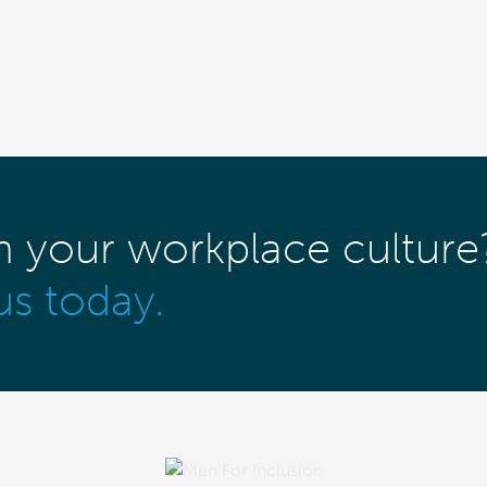
m your workplace culture
us today.