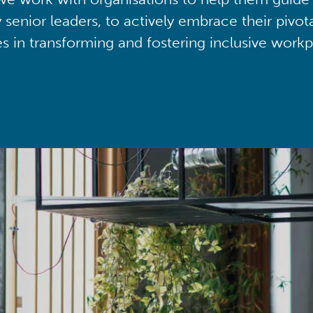
y senior leaders, to actively embrace their pivot
ies in transforming and fostering inclusive workp