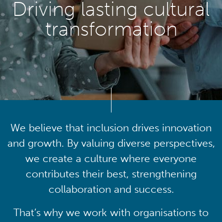
Driving lasting cultural
transformation
We believe that inclusion drives innovation
and growth. By valuing diverse perspectives,
we create a culture where everyone
contributes their best, strengthening
collaboration and success.
That’s why we work with organisations to