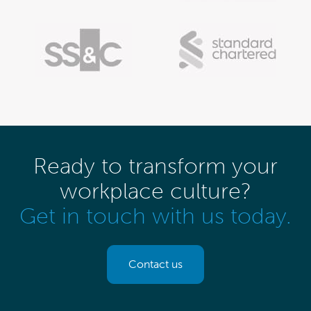
Ready to transform your
workplace culture?
Get in touch with us today.
Contact us