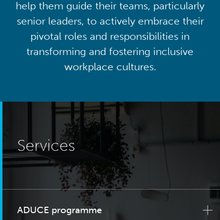
help them guide their teams, particularly
senior leaders, to actively embrace their
pivotal roles and responsibilities in
transforming and fostering inclusive
workplace cultures.
Services
ADUCE programme