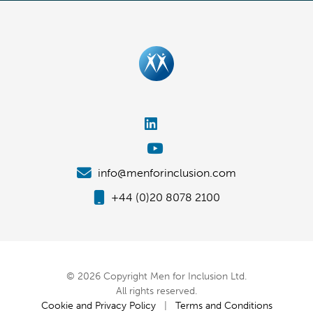
info@menforinclusion.com
+44 (0)20 8078 2100
© 2026 Copyright Men for Inclusion Ltd.
All rights reserved.
Cookie and Privacy Policy
|
Terms and Conditions