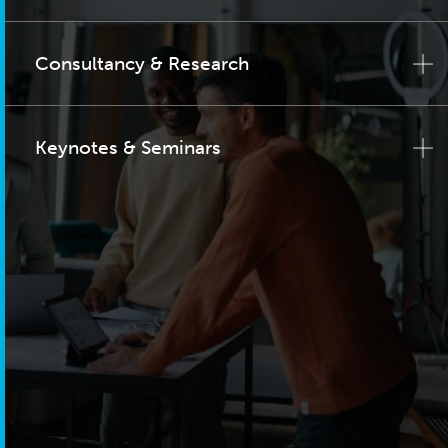
Consultancy & Research
Keynotes & Seminars