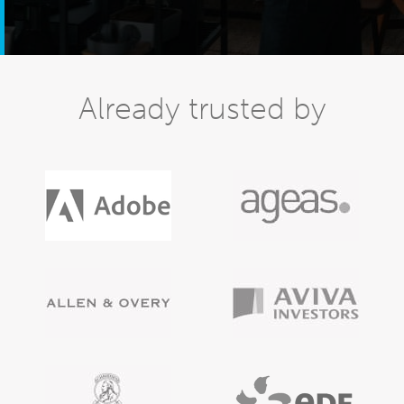
Already trusted by