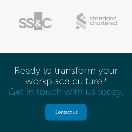
Ready to transform your
workplace culture?
Get in touch with us today.
Contact us