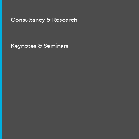
Consultancy & Research
Keynotes & Seminars