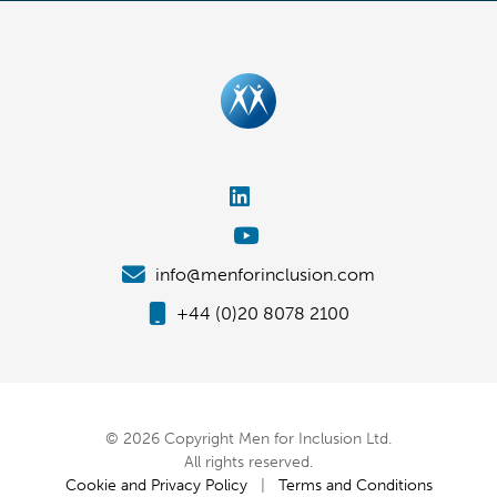
info@menforinclusion.com
+44 (0)20 8078 2100
© 2026 Copyright Men for Inclusion Ltd.
All rights reserved.
Cookie and Privacy Policy
|
Terms and Conditions