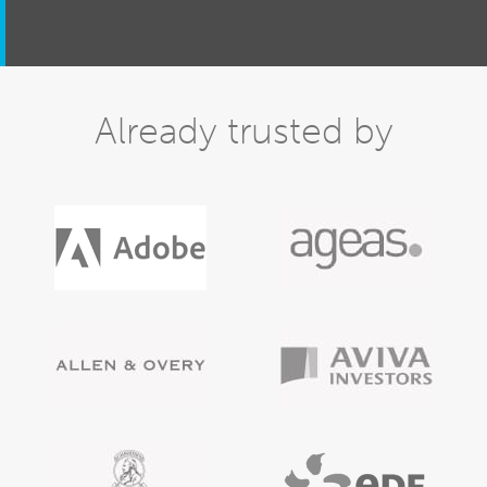
Already trusted by