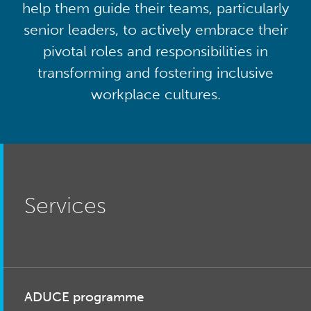
help them guide their teams, particularly
senior leaders, to actively embrace their
pivotal roles and responsibilities in
transforming and fostering inclusive
workplace cultures.
Services
ADUCE programme