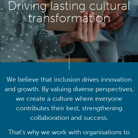
Driving lasting cultural
transformation
We believe that inclusion drives innovation
and growth. By valuing diverse perspectives,
we create a culture where everyone
contributes their best, strengthening
collaboration and success.
That’s why we work with organisations to