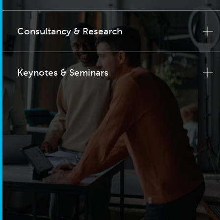
Consultancy & Research
Keynotes & Seminars