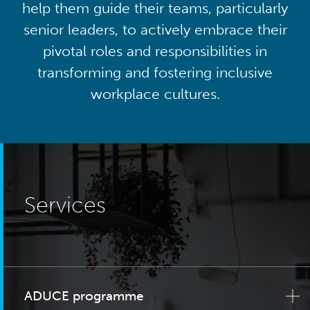
help them guide their teams, particularly
senior leaders, to actively embrace their
pivotal roles and responsibilities in
transforming and fostering inclusive
workplace cultures.
Services
ADUCE programme