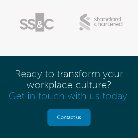
Ready to transform your
workplace culture?
Get in touch with us today.
Contact us