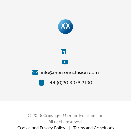
info@menforinclusion.com
+44 (0)20 8078 2100
© 2026 Copyright Men for Inclusion Ltd.
All rights reserved.
Cookie and Privacy Policy
|
Terms and Conditions