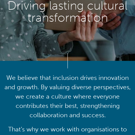
Driving lasting cultural
transformation
We believe that inclusion drives innovation
and growth. By valuing diverse perspectives,
we create a culture where everyone
contributes their best, strengthening
collaboration and success.
That’s why we work with organisations to