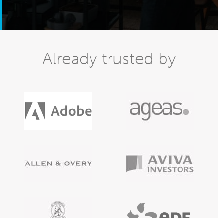
Already trusted by