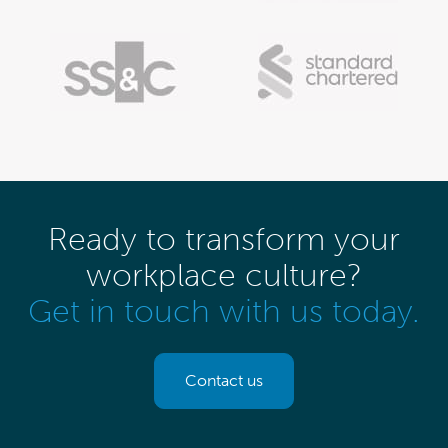
Ready to transform your
workplace culture?
Get in touch with us today.
Contact us