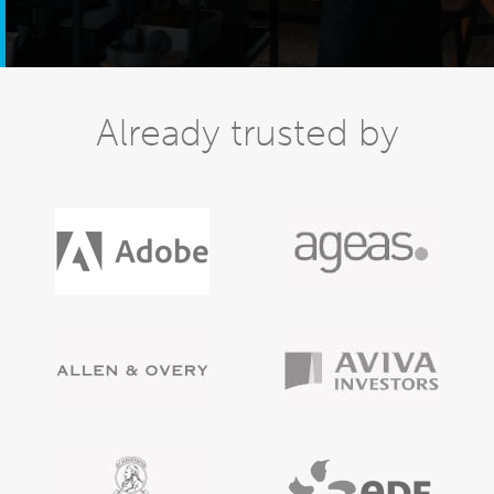
Already trusted by