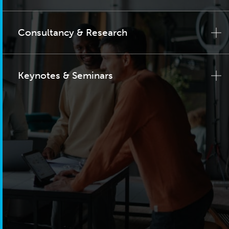
Consultancy & Research
Keynotes & Seminars