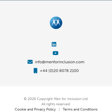
info@menforinclusion.com
+44 (0)20 8078 2100
© 2026 Copyright Men for Inclusion Ltd.
All rights reserved.
Cookie and Privacy Policy
|
Terms and Conditions