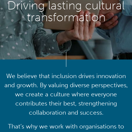
Driving lasting cultural
transformation
We believe that inclusion drives innovation
and growth. By valuing diverse perspectives,
we create a culture where everyone
contributes their best, strengthening
collaboration and success.
That’s why we work with organisations to