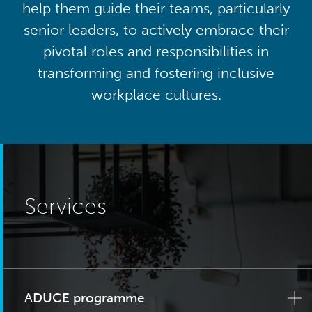
help them guide their teams, particularly
senior leaders, to actively embrace their
pivotal roles and responsibilities in
transforming and fostering inclusive
workplace cultures.
Services
ADUCE programme