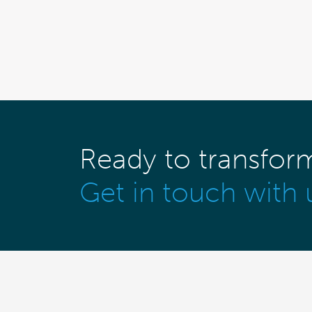
Ready to transfor
Get in touch with 