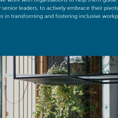
y senior leaders, to actively embrace their pivot
ies in transforming and fostering inclusive workp