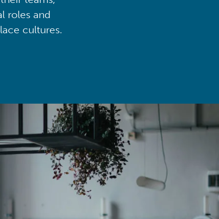
al roles and
lace cultures.