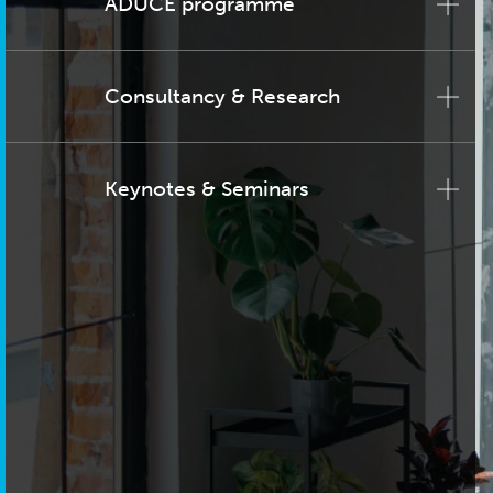
ADUCE programme
Consultancy & Research
Keynotes & Seminars