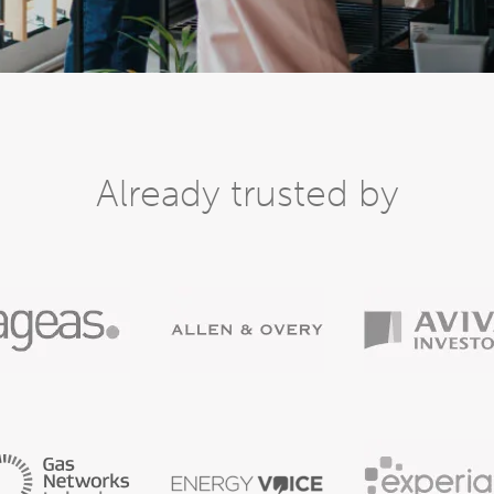
Already trusted by