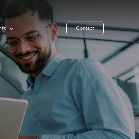
hts
Contact