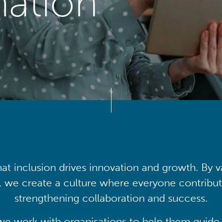
mation
at inclusion drives innovation and growth. By v
, we create a culture where everyone contribute
strengthening collaboration and success.
we work with organisations to help them guide 