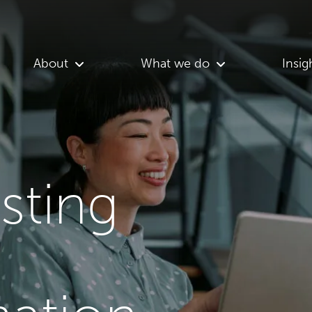
About
What we do
Insig
asting