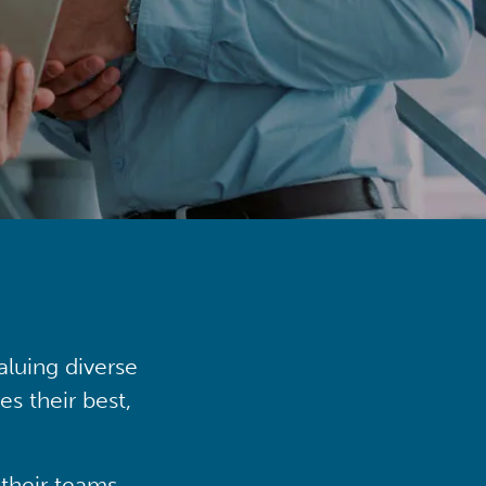
aluing diverse
s their best,
their teams,