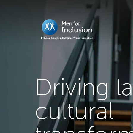
Driving l
cultural