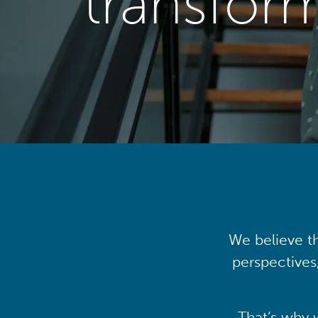
transfor
We believe th
perspectives
That’s why 