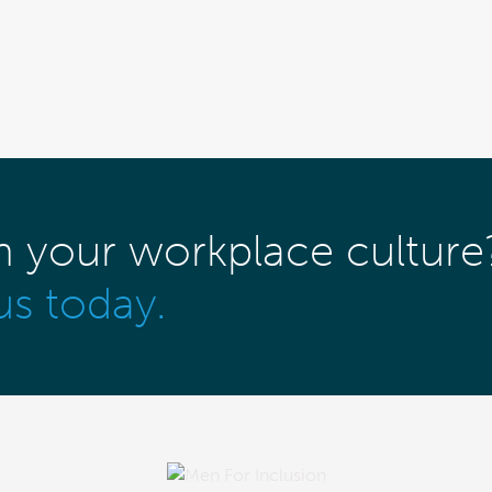
m your workplace culture
us today.