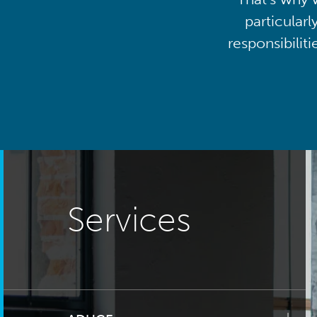
particularl
responsibilit
Services