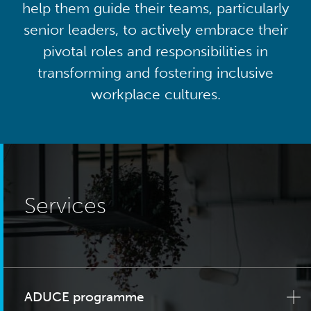
help them guide their teams, particularly
senior leaders, to actively embrace their
pivotal roles and responsibilities in
transforming and fostering inclusive
workplace cultures.
Services
ADUCE programme