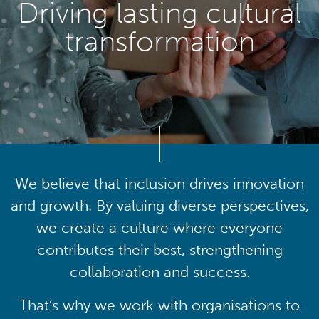
Driving lasting cultural
transformation
We believe that inclusion drives innovation
and growth. By valuing diverse perspectives,
we create a culture where everyone
contributes their best, strengthening
collaboration and success.
That’s why we work with organisations to