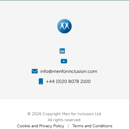
info@menforinclusion.com
+44 (0)20 8078 2100
© 2026 Copyright Men for Inclusion Ltd.
All rights reserved.
Cookie and Privacy Policy
|
Terms and Conditions