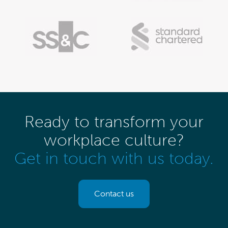
Ready to transform your
workplace culture?
Get in touch with us today.
Contact us