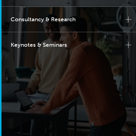
Consultancy & Research
Keynotes & Seminars