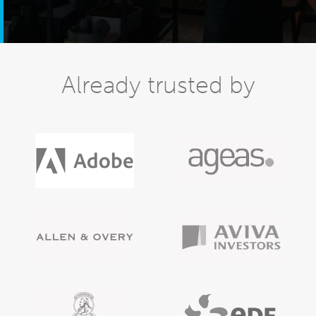
Already trusted by