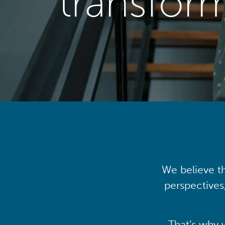
transfor
We believe th
perspectives
That’s why 