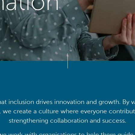
mation
at inclusion drives innovation and growth. By v
, we create a culture where everyone contribute
strengthening collaboration and success.
we work with organisations to help them guide 