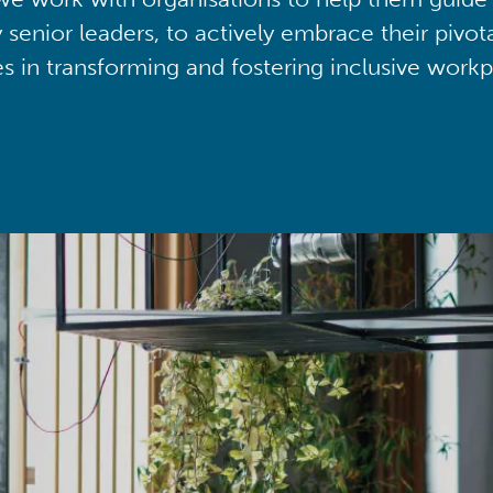
y senior leaders, to actively embrace their pivot
ies in transforming and fostering inclusive workp