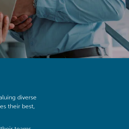
aluing diverse
s their best,
their teams,