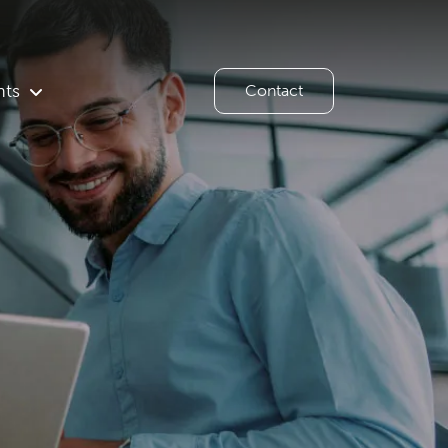
hts
Contact