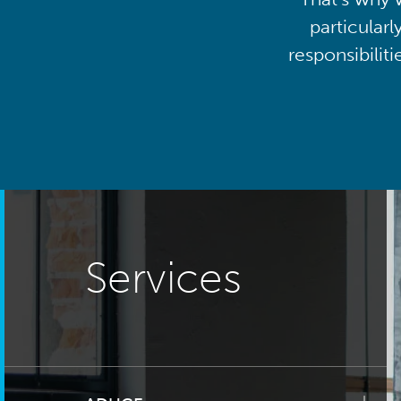
particularl
responsibilit
Services