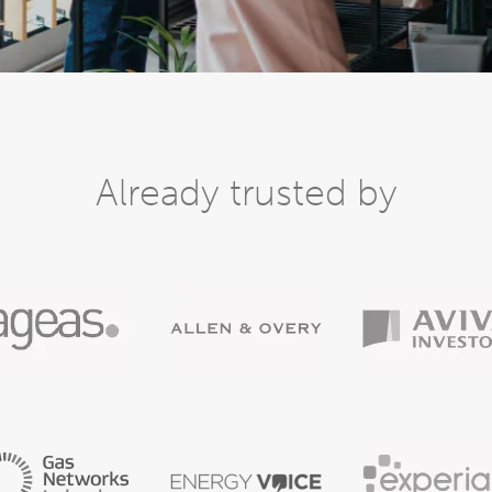
Already trusted by