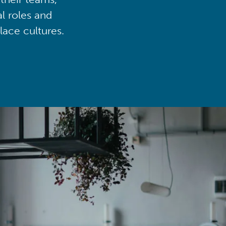
al roles and
lace cultures.