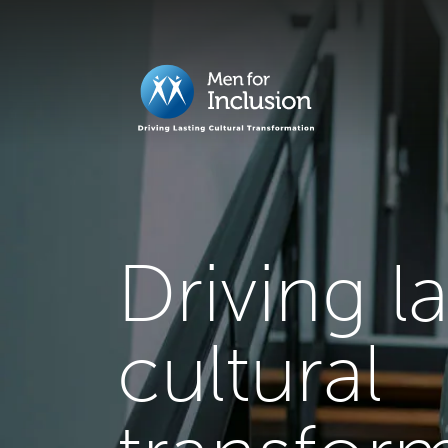
Driving l
cultural