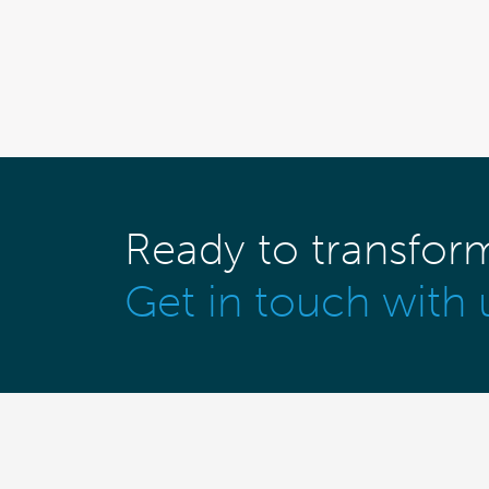
Ready to transfor
Get in touch with 