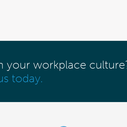
m your workplace culture
us today.