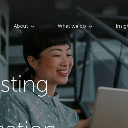
About
What we do
Insig
asting