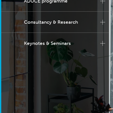
ADUCE programme
Consultancy & Research
Keynotes & Seminars