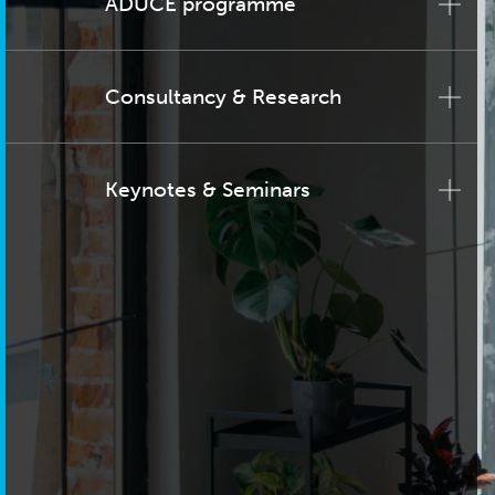
ADUCE programme
Consultancy & Research
Keynotes & Seminars