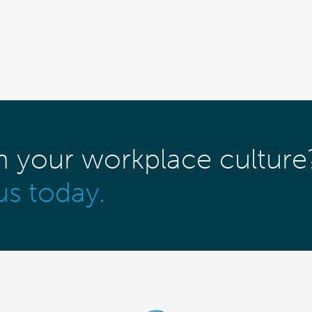
m your workplace culture
us today.