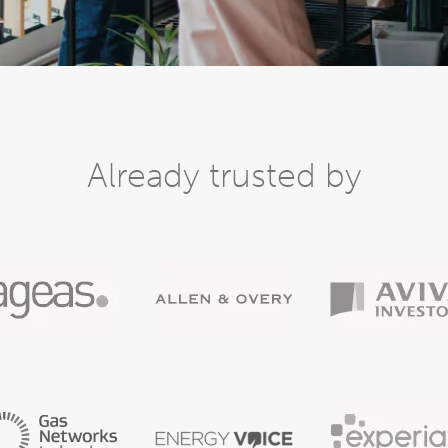
Already trusted by