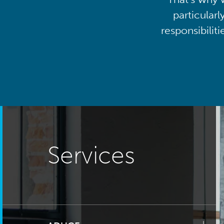
particularl
responsibilit
Services