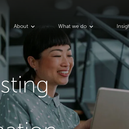
About
What we do
Insig
asting