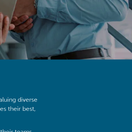
aluing diverse
s their best,
their teams,