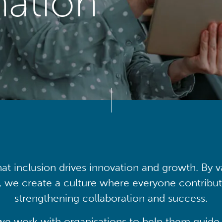
mation
at inclusion drives innovation and growth. By v
, we create a culture where everyone contribute
strengthening collaboration and success.
we work with organisations to help them guide 