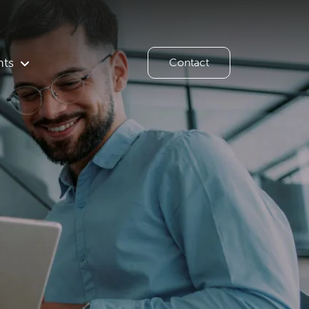
hts
Contact