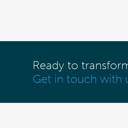
Ready to transfor
Get in touch with 