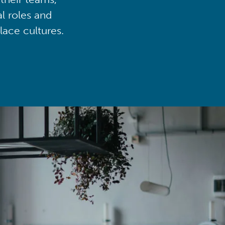
al roles and
lace cultures.