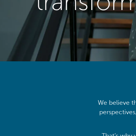
transfor
We believe th
perspectives
That’s why 