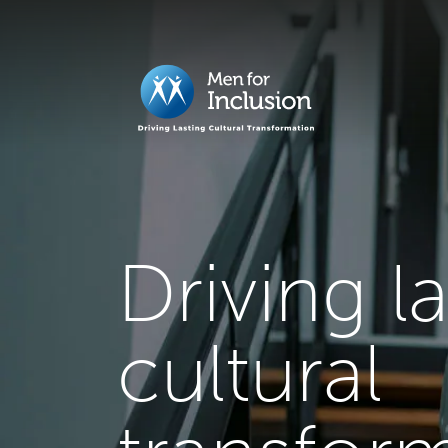
Driving l
cultural