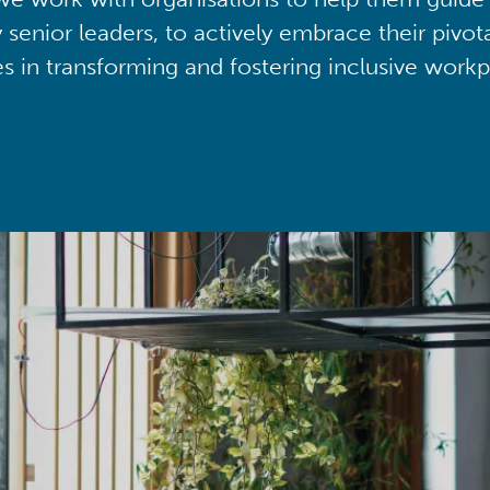
y senior leaders, to actively embrace their pivot
ies in transforming and fostering inclusive workp