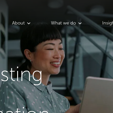
About
What we do
Insig
asting