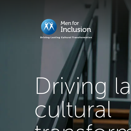
Driving l
cultural