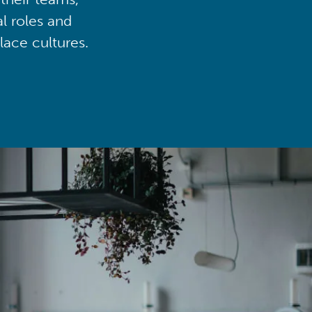
al roles and
lace cultures.