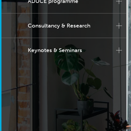
ADUCE programme
Consultancy & Research
Keynotes & Seminars