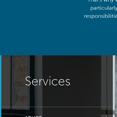
particularl
responsibilit
Services