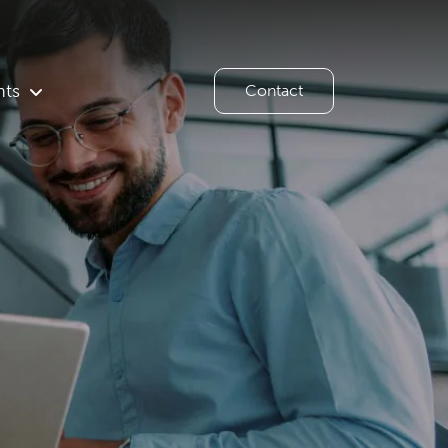
hts
Contact