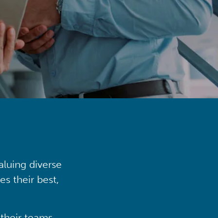
aluing diverse
s their best,
their teams,