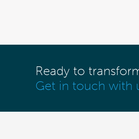
Ready to transfor
Get in touch with 