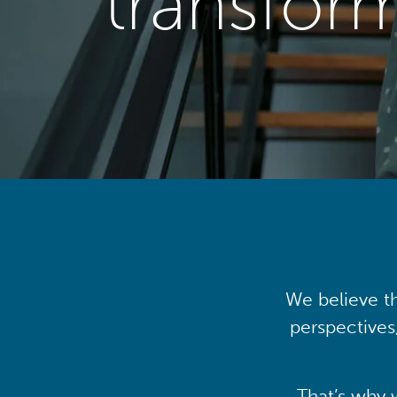
transfor
We believe th
perspectives
That’s why 