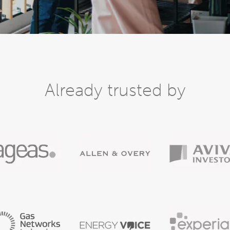
Already trusted by