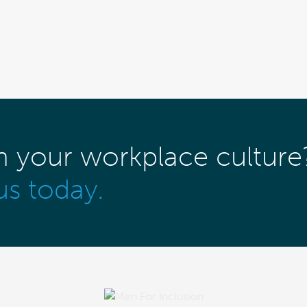
m your workplace culture
us today.