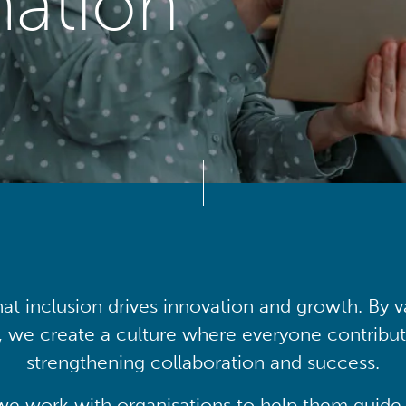
mation
at inclusion drives innovation and growth. By v
, we create a culture where everyone contribute
strengthening collaboration and success.
we work with organisations to help them guide 