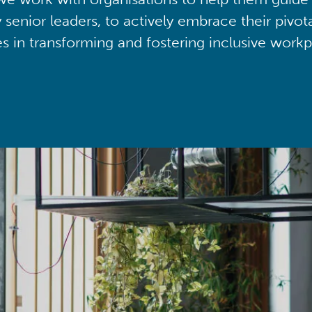
y senior leaders, to actively embrace their pivot
ies in transforming and fostering inclusive workp