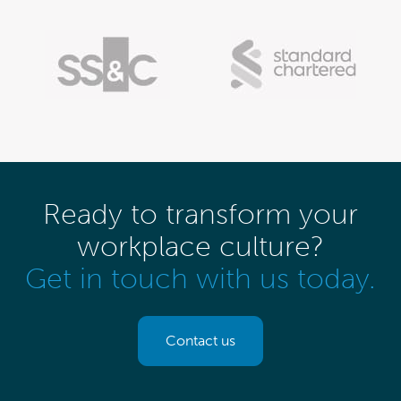
Ready to transform your
workplace culture?
Get in touch with us today.
Contact us