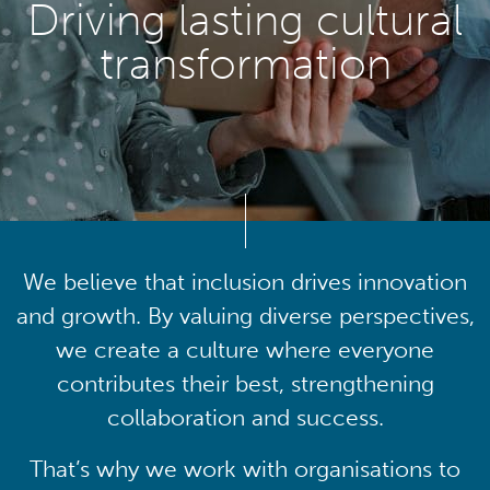
Driving lasting cultural
transformation
We believe that inclusion drives innovation
and growth. By valuing diverse perspectives,
we create a culture where everyone
contributes their best, strengthening
collaboration and success.
That’s why we work with organisations to