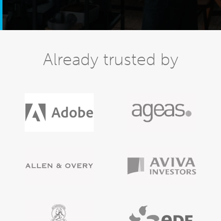
Already trusted by