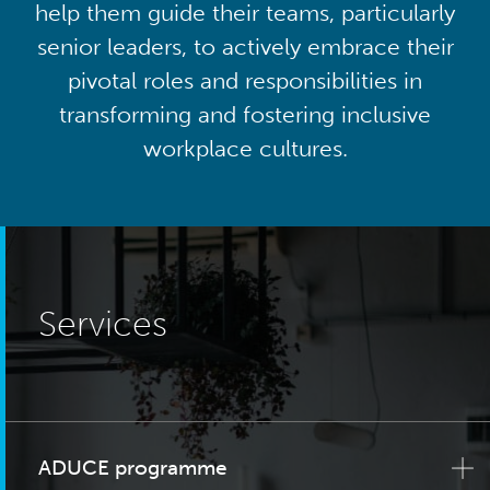
help them guide their teams, particularly
senior leaders, to actively embrace their
pivotal roles and responsibilities in
transforming and fostering inclusive
workplace cultures.
Services
ADUCE programme