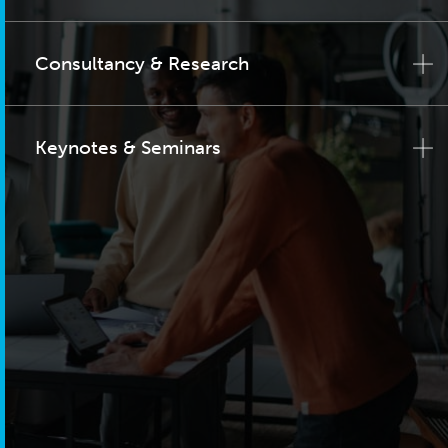
Consultancy & Research
Keynotes & Seminars