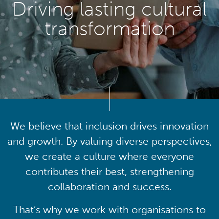
Driving lasting cultural
transformation
We believe that inclusion drives innovation
and growth. By valuing diverse perspectives,
we create a culture where everyone
contributes their best, strengthening
collaboration and success.
That’s why we work with organisations to