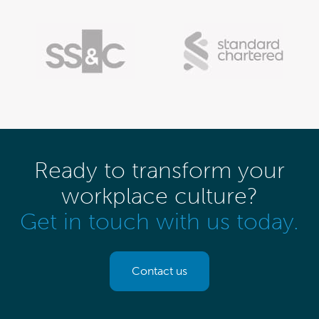
Ready to transform your
workplace culture?
Get in touch with us today.
Contact us