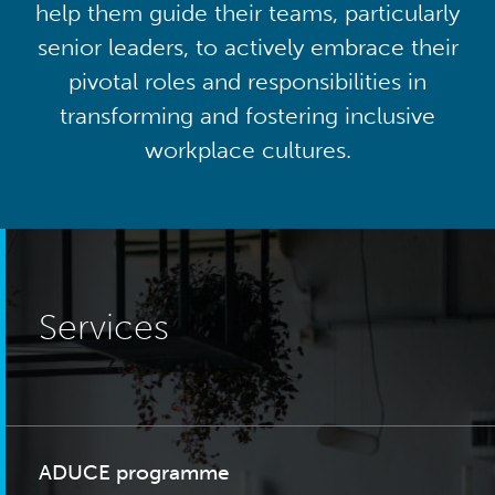
help them guide their teams, particularly
senior leaders, to actively embrace their
pivotal roles and responsibilities in
transforming and fostering inclusive
workplace cultures.
Services
ADUCE programme