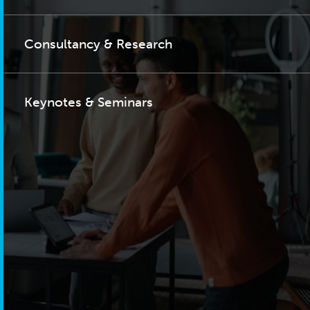
Consultancy & Research
Keynotes & Seminars