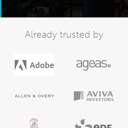
Already trusted by