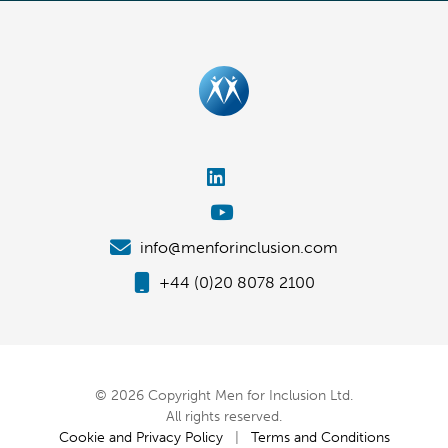
info@menforinclusion.com
+44 (0)20 8078 2100
© 2026 Copyright Men for Inclusion Ltd.
All rights reserved.
Cookie and Privacy Policy
|
Terms and Conditions