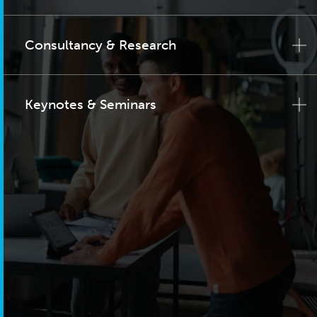
Consultancy & Research
Keynotes & Seminars