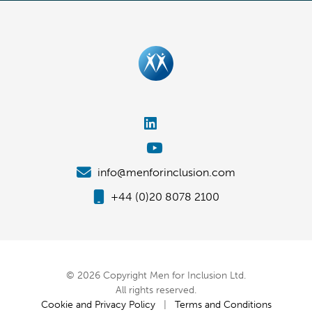
info@menforinclusion.com
+44 (0)20 8078 2100
© 2026 Copyright Men for Inclusion Ltd.
All rights reserved.
Cookie and Privacy Policy
|
Terms and Conditions