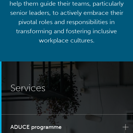
help them guide their teams, particularly
senior leaders, to actively embrace their
pivotal roles and responsibilities in
transforming and fostering inclusive
workplace cultures.
Services
ADUCE programme