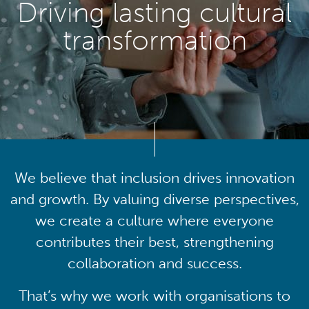
Driving lasting cultural
transformation
We believe that inclusion drives innovation
and growth. By valuing diverse perspectives,
we create a culture where everyone
contributes their best, strengthening
collaboration and success.
That’s why we work with organisations to