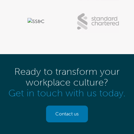
Ready to transform your
workplace culture?
Get in touch with us today.
Contact us