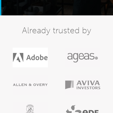
Already trusted by