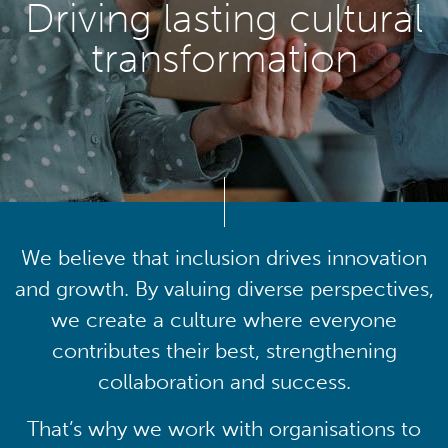
Driving lasting cultural
transformation
We believe that inclusion drives innovation
and growth. By valuing diverse perspectives,
we create a culture where everyone
contributes their best, strengthening
collaboration and success.
That’s why we work with organisations to