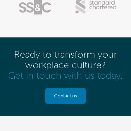
Ready to transform your
workplace culture?
Get in touch with us today.
Contact us