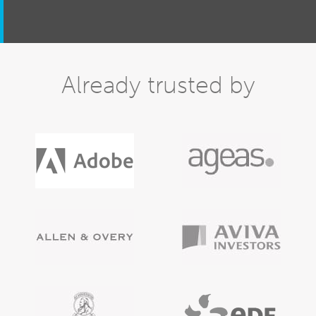
Already trusted by