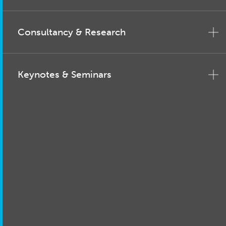
Consultancy & Research
Keynotes & Seminars