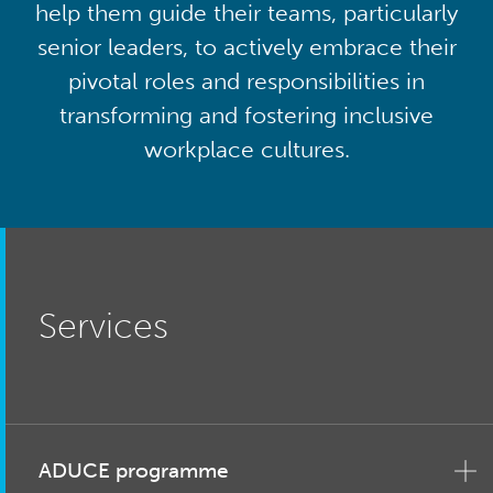
help them guide their teams, particularly
senior leaders, to actively embrace their
pivotal roles and responsibilities in
transforming and fostering inclusive
workplace cultures.
Services
ADUCE programme