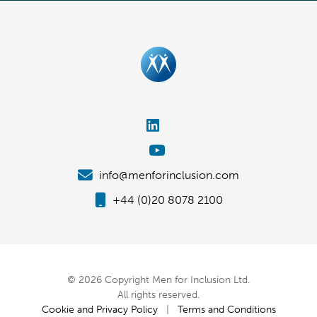
info@menforinclusion.com
+44 (0)20 8078 2100
© 2026 Copyright Men for Inclusion Ltd.
All rights reserved.
Cookie and Privacy Policy
|
Terms and Conditions