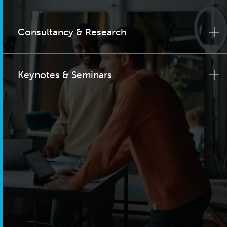
Consultancy & Research
Keynotes & Seminars