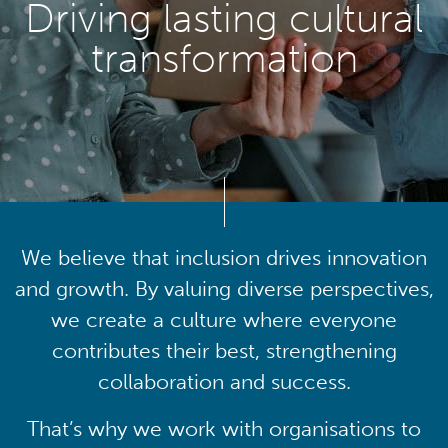
Driving lasting cultural
transformation
We believe that inclusion drives innovation
and growth. By valuing diverse perspectives,
we create a culture where everyone
contributes their best, strengthening
collaboration and success.
That’s why we work with organisations to