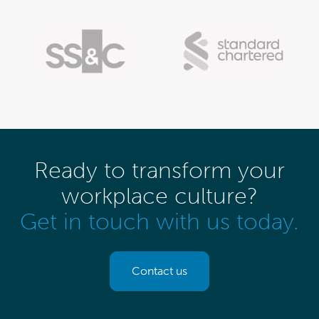
Ready to transform your
workplace culture?
Get in touch with us today.
Contact us