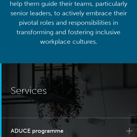
help them guide their teams, particularly
senior leaders, to actively embrace their
pivotal roles and responsibilities in
transforming and fostering inclusive
workplace cultures.
Services
ADUCE programme