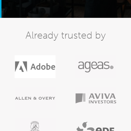
Already trusted by