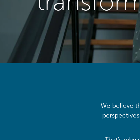
transfor
We believe th
perspectives
That’s why 