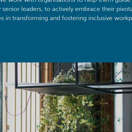
y senior leaders, to actively embrace their pivot
ies in transforming and fostering inclusive workp