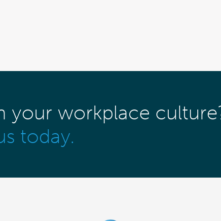
m your workplace culture
us today.