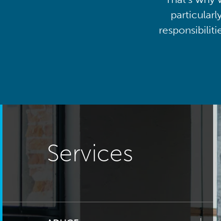
particularl
responsibilit
Services