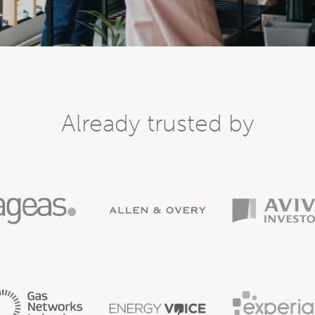
Already trusted by