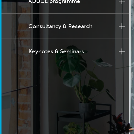
ADUCE programme
Consultancy & Research
Keynotes & Seminars