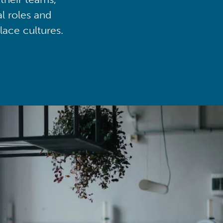
al roles and
lace cultures.