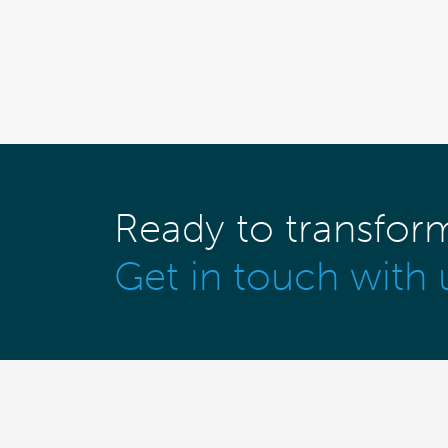
Ready to transfor
Get in touch with 