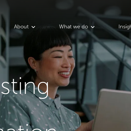
About
What we do
Insig
asting