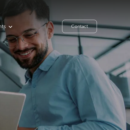
hts
Contact