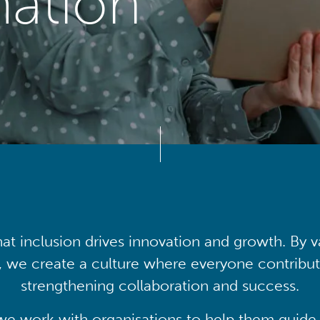
mation
at inclusion drives innovation and growth. By v
, we create a culture where everyone contribute
strengthening collaboration and success.
we work with organisations to help them guide 