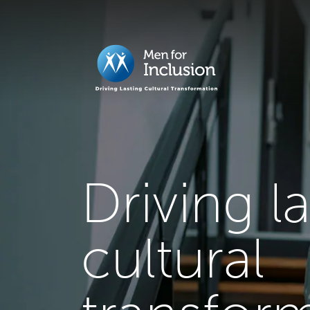
Driving l
cultural