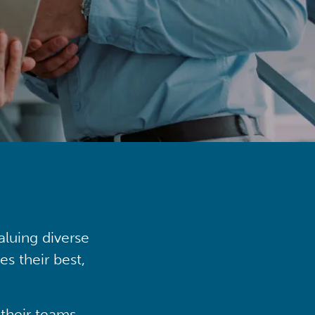
aluing diverse
s their best,
their teams,