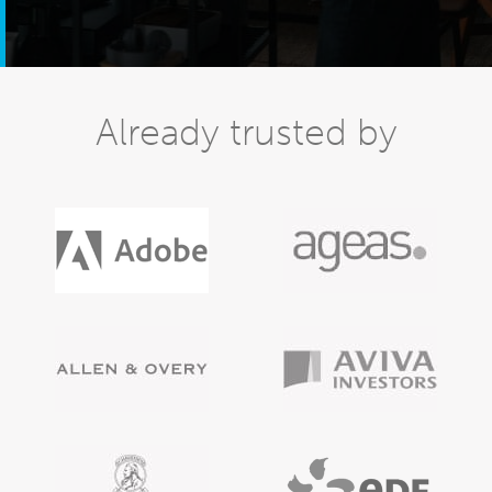
Already trusted by