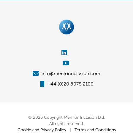
info@menforinclusion.com
+44 (0)20 8078 2100
© 2026 Copyright Men for Inclusion Ltd.
All rights reserved.
Cookie and Privacy Policy
|
Terms and Conditions