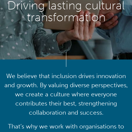
Driving lasting cultural
transformation
We believe that inclusion drives innovation
and growth. By valuing diverse perspectives,
we create a culture where everyone
contributes their best, strengthening
collaboration and success.
That’s why we work with organisations to