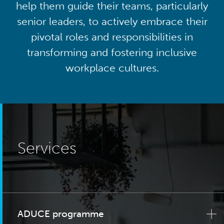
help them guide their teams, particularly
senior leaders, to actively embrace their
pivotal roles and responsibilities in
transforming and fostering inclusive
workplace cultures.
Services
ADUCE programme