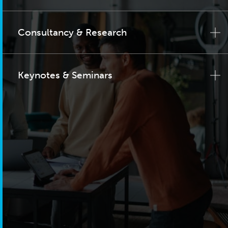
Consultancy & Research
Keynotes & Seminars