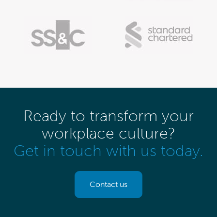
Ready to transform your
workplace culture?
Get in touch with us today.
Contact us