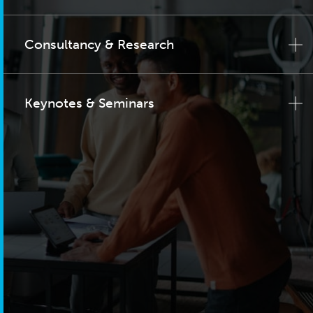
Consultancy & Research
Keynotes & Seminars