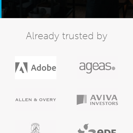
Already trusted by