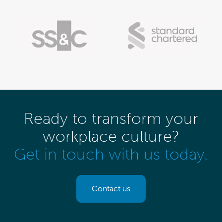
Ready to transform your
workplace culture?
Get in touch with us today.
Contact us