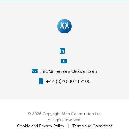
info@menforinclusion.com
+44 (0)20 8078 2100
© 2026 Copyright Men for Inclusion Ltd.
All rights reserved.
Cookie and Privacy Policy
|
Terms and Conditions