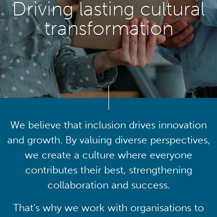
Driving lasting cultural
transformation
We believe that inclusion drives innovation
and growth. By valuing diverse perspectives,
we create a culture where everyone
contributes their best, strengthening
collaboration and success.
That’s why we work with organisations to