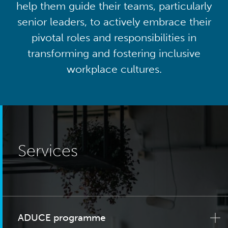
help them guide their teams, particularly
senior leaders, to actively embrace their
pivotal roles and responsibilities in
transforming and fostering inclusive
workplace cultures.
Services
ADUCE programme