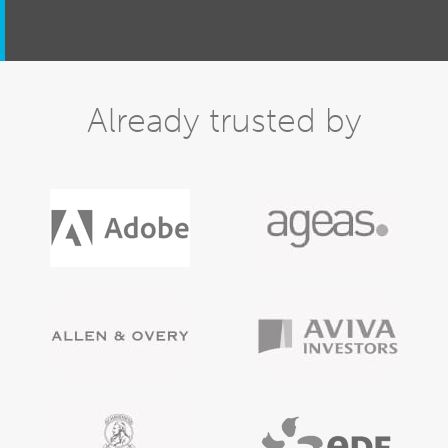
Already trusted by