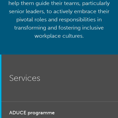
help them guide their teams, particularly
senior leaders, to actively embrace their
pivotal roles and responsibilities in
transforming and fostering inclusive
workplace cultures.
Services
ADUCE programme