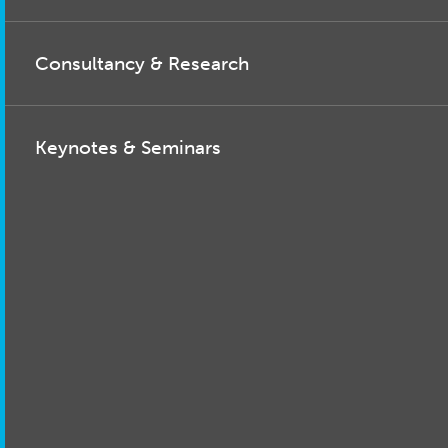
Consultancy & Research
Keynotes & Seminars