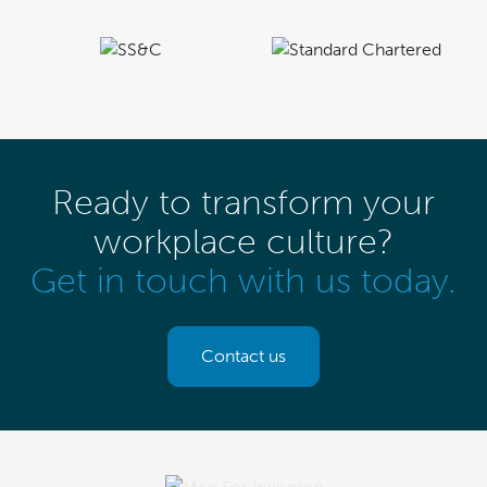
Ready to transform your
workplace culture?
Get in touch with us today.
Contact us