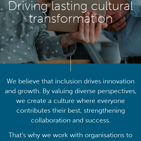
Driving lasting cultural
transformation
We believe that inclusion drives innovation
and growth. By valuing diverse perspectives,
we create a culture where everyone
contributes their best, strengthening
collaboration and success.
That’s why we work with organisations to