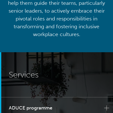
help them guide their teams, particularly
senior leaders, to actively embrace their
pivotal roles and responsibilities in
transforming and fostering inclusive
workplace cultures.
Services
ADUCE programme