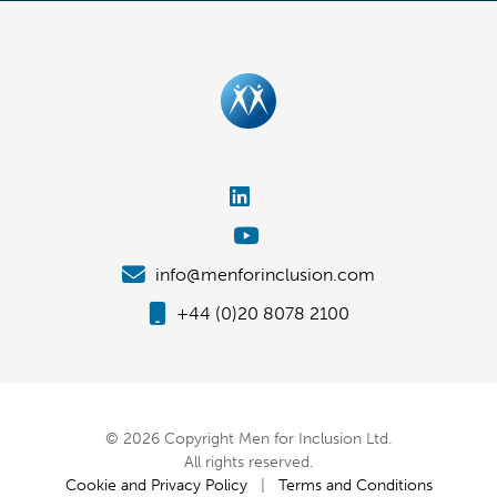
info@menforinclusion.com
+44 (0)20 8078 2100
© 2026 Copyright Men for Inclusion Ltd.
All rights reserved.
Cookie and Privacy Policy
|
Terms and Conditions