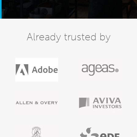
Already trusted by