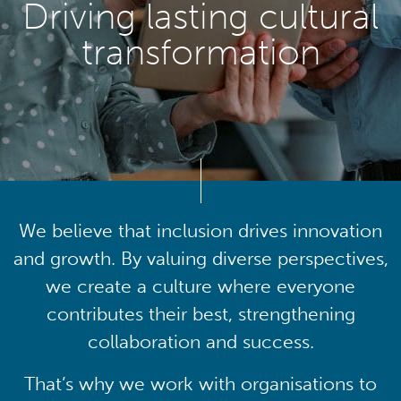
Driving lasting cultural
transformation
We believe that inclusion drives innovation
and growth. By valuing diverse perspectives,
we create a culture where everyone
contributes their best, strengthening
collaboration and success.
That’s why we work with organisations to