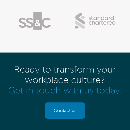
Ready to transform your
workplace culture?
Get in touch with us today.
Contact us