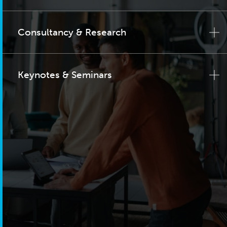
Consultancy & Research
Keynotes & Seminars