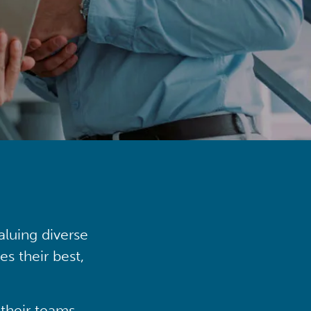
aluing diverse
s their best,
their teams,