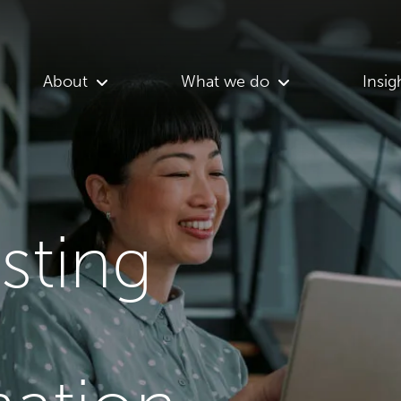
About
What we do
Insig
asting