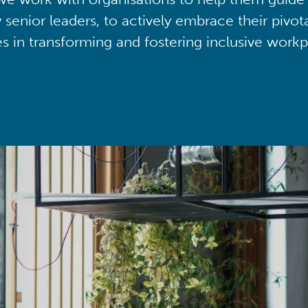
y senior leaders, to actively embrace their pivot
ies in transforming and fostering inclusive workp