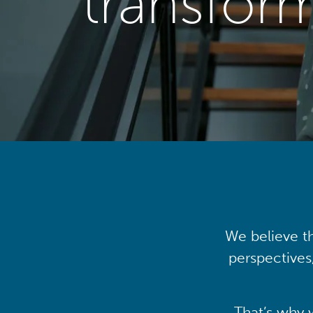
transfor
We believe th
perspectives
That’s why 