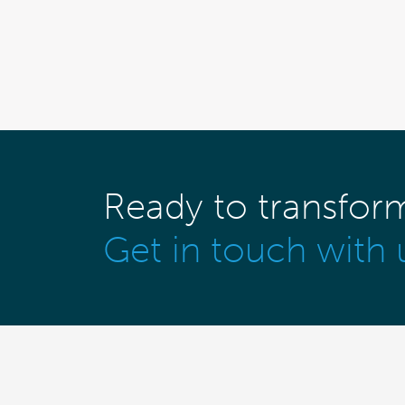
Ready to transfor
Get in touch with 