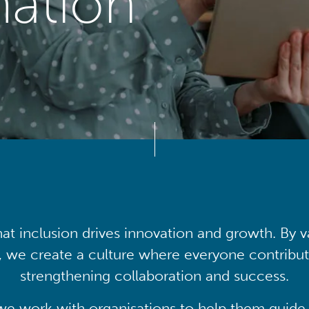
mation
at inclusion drives innovation and growth. By v
, we create a culture where everyone contribute
strengthening collaboration and success.
we work with organisations to help them guide 