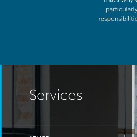
particularl
responsibilit
Services