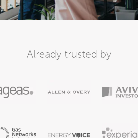
Already trusted by