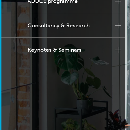
ADUCE programme
Consultancy & Research
Keynotes & Seminars