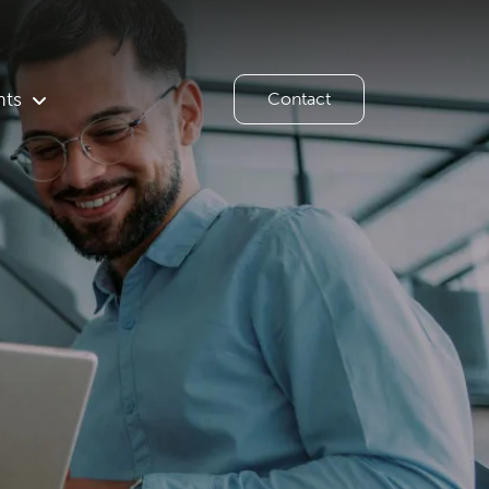
hts
Contact