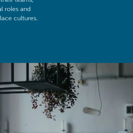
al roles and
lace cultures.