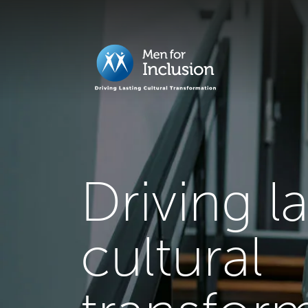
Driving l
cultural