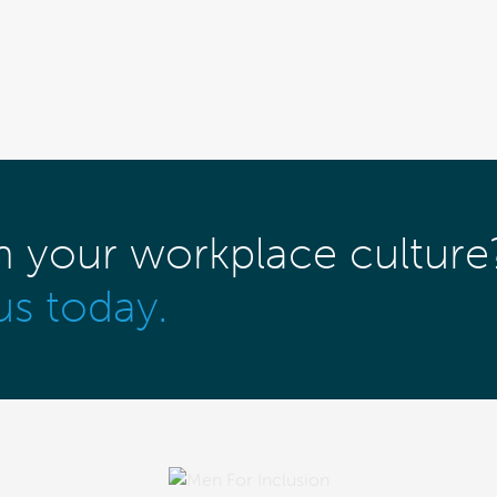
m your workplace culture
us today.