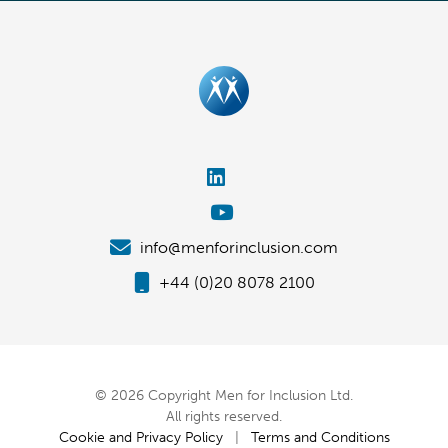
info@menforinclusion.com
+44 (0)20 8078 2100
© 2026 Copyright Men for Inclusion Ltd.
All rights reserved.
Cookie and Privacy Policy
|
Terms and Conditions