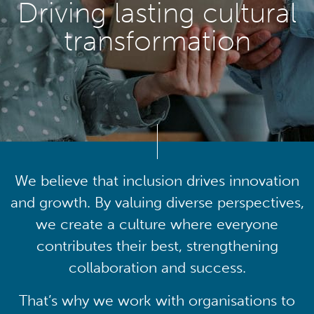
Driving lasting cultural
transformation
We believe that inclusion drives innovation
and growth. By valuing diverse perspectives,
we create a culture where everyone
contributes their best, strengthening
collaboration and success.
That’s why we work with organisations to