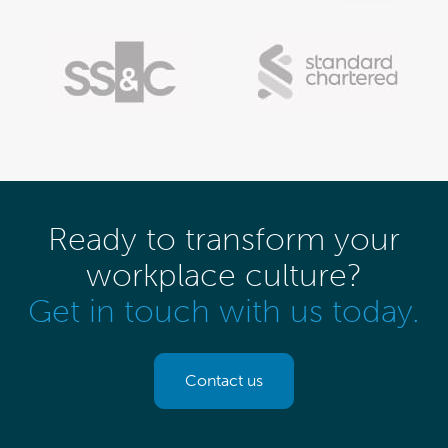
Ready to transform your
workplace culture?
Get in touch with us today.
Contact us