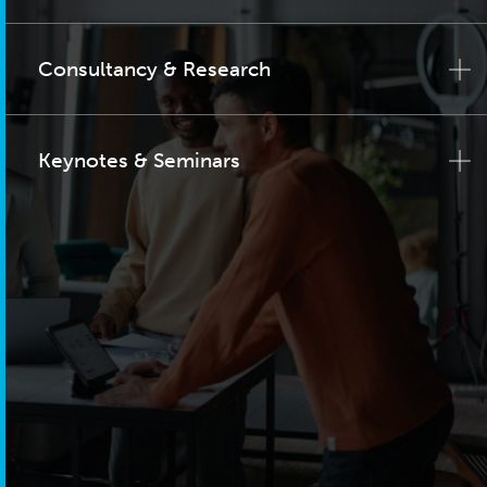
Consultancy & Research
Keynotes & Seminars