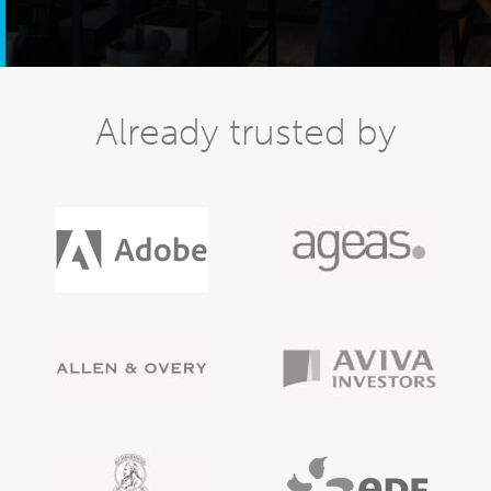
Already trusted by