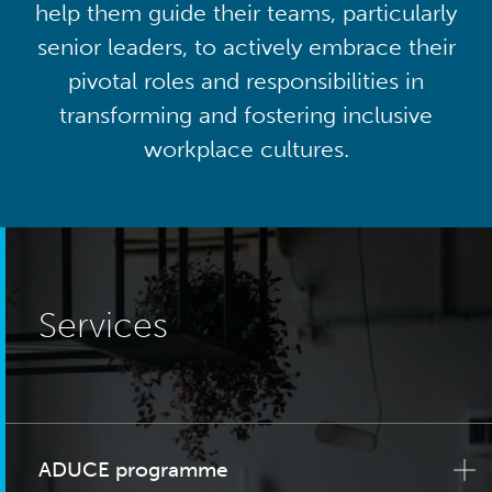
help them guide their teams, particularly
senior leaders, to actively embrace their
pivotal roles and responsibilities in
transforming and fostering inclusive
workplace cultures.
Services
ADUCE programme