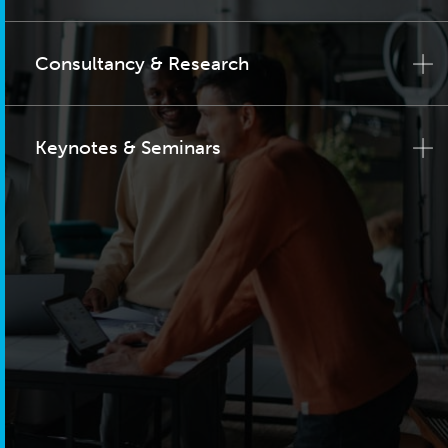
Consultancy & Research
Keynotes & Seminars