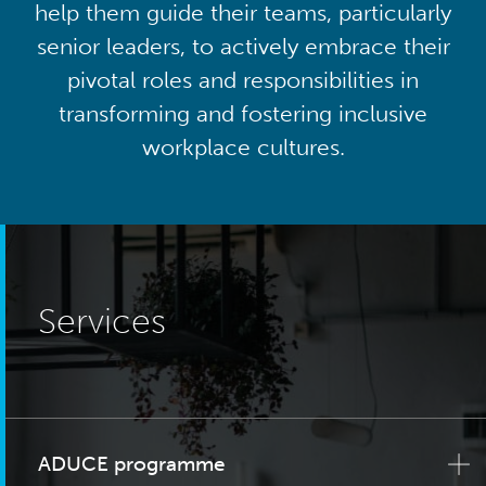
help them guide their teams, particularly
senior leaders, to actively embrace their
pivotal roles and responsibilities in
transforming and fostering inclusive
workplace cultures.
Services
ADUCE programme