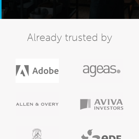
Already trusted by