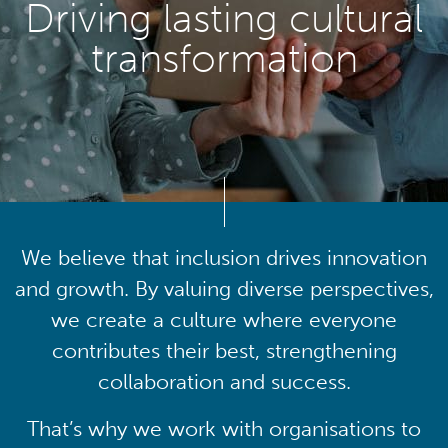
Driving lasting cultural
transformation
We believe that inclusion drives innovation
and growth. By valuing diverse perspectives,
we create a culture where everyone
contributes their best, strengthening
collaboration and success.
That’s why we work with organisations to