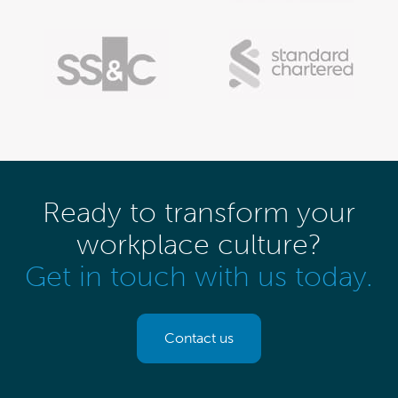
Ready to transform your
workplace culture?
Get in touch with us today.
Contact us