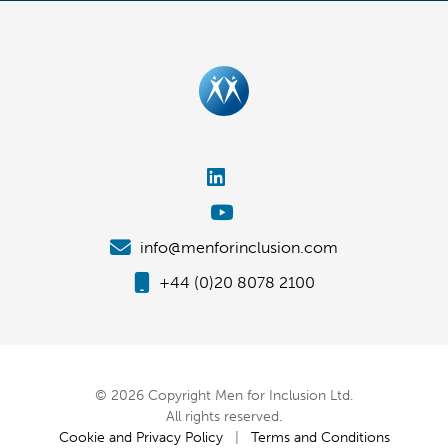
info@menforinclusion.com
+44 (0)20 8078 2100
© 2026 Copyright Men for Inclusion Ltd.
All rights reserved.
Cookie and Privacy Policy
|
Terms and Conditions