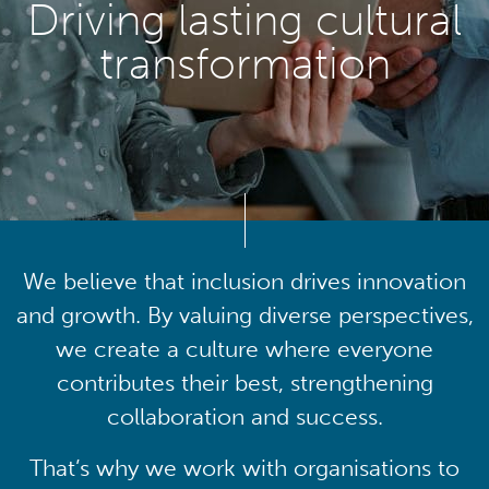
Driving lasting cultural
transformation
We believe that inclusion drives innovation
and growth. By valuing diverse perspectives,
we create a culture where everyone
contributes their best, strengthening
collaboration and success.
That’s why we work with organisations to