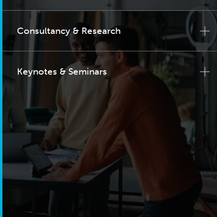
Consultancy & Research
Keynotes & Seminars