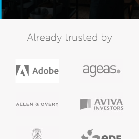
Already trusted by