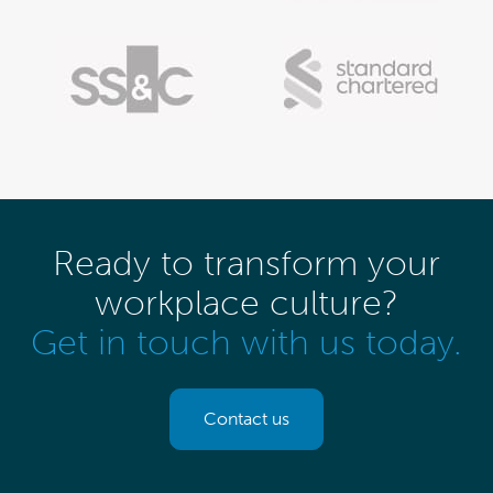
Ready to transform your
workplace culture?
Get in touch with us today.
Contact us