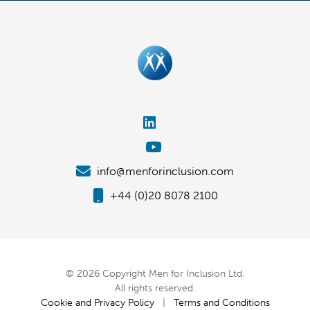
info@menforinclusion.com
+44 (0)20 8078 2100
© 2026 Copyright Men for Inclusion Ltd.
All rights reserved.
Cookie and Privacy Policy
|
Terms and Conditions