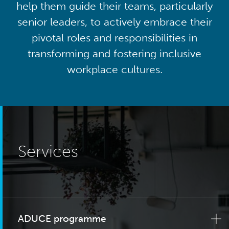
help them guide their teams, particularly
senior leaders, to actively embrace their
pivotal roles and responsibilities in
transforming and fostering inclusive
workplace cultures.
Services
ADUCE programme