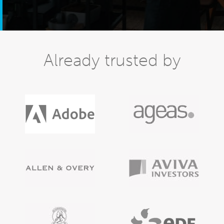
Already trusted by