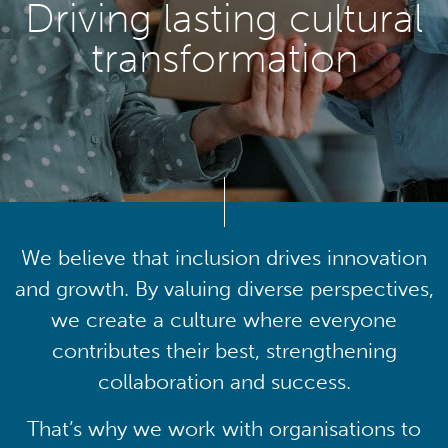
Driving lasting cultural
transformation
We believe that inclusion drives innovation
and growth. By valuing diverse perspectives,
we create a culture where everyone
contributes their best, strengthening
collaboration and success.
That’s why we work with organisations to