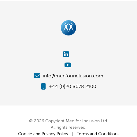
info@menforinclusion.com
+44 (0)20 8078 2100
© 2026 Copyright Men for Inclusion Ltd.
All rights reserved.
Cookie and Privacy Policy
|
Terms and Conditions