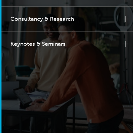
Consultancy & Research
Keynotes & Seminars