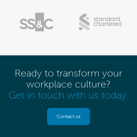
Ready to transform your
workplace culture?
Get in touch with us today.
Contact us