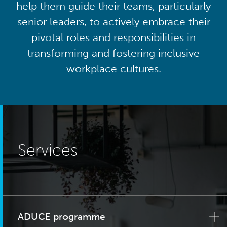
help them guide their teams, particularly
senior leaders, to actively embrace their
pivotal roles and responsibilities in
transforming and fostering inclusive
workplace cultures.
Services
ADUCE programme