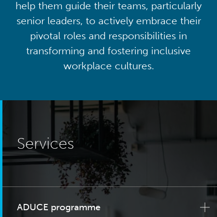
help them guide their teams, particularly
senior leaders, to actively embrace their
pivotal roles and responsibilities in
transforming and fostering inclusive
workplace cultures.
Services
ADUCE programme