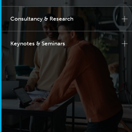
Consultancy & Research
Keynotes & Seminars