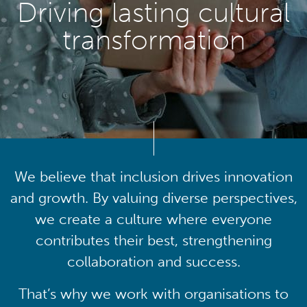
Driving lasting cultural
transformation
We believe that inclusion drives innovation
and growth. By valuing diverse perspectives,
we create a culture where everyone
contributes their best, strengthening
collaboration and success.
That’s why we work with organisations to