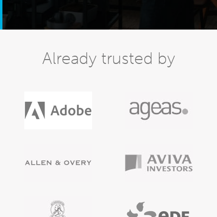
Already trusted by