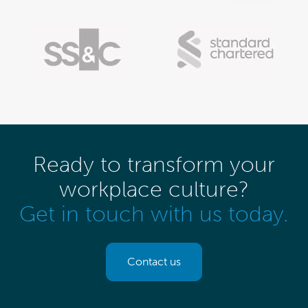
Ready to transform your
workplace culture?
Get in touch with us today.
Contact us