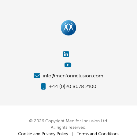
info@menforinclusion.com
+44 (0)20 8078 2100
© 2026 Copyright Men for Inclusion Ltd.
All rights reserved.
Cookie and Privacy Policy
|
Terms and Conditions