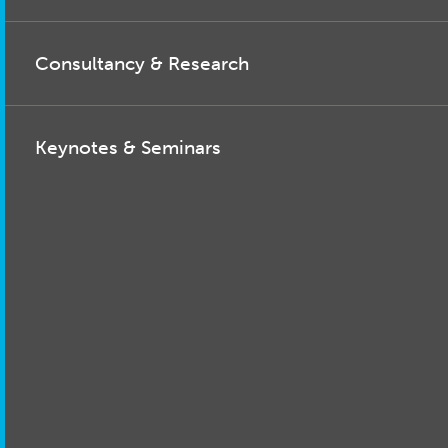
Consultancy & Research
Keynotes & Seminars