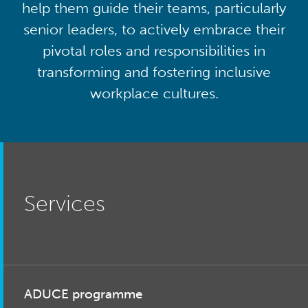
help them guide their teams, particularly
senior leaders, to actively embrace their
pivotal roles and responsibilities in
transforming and fostering inclusive
workplace cultures.
Services
ADUCE programme