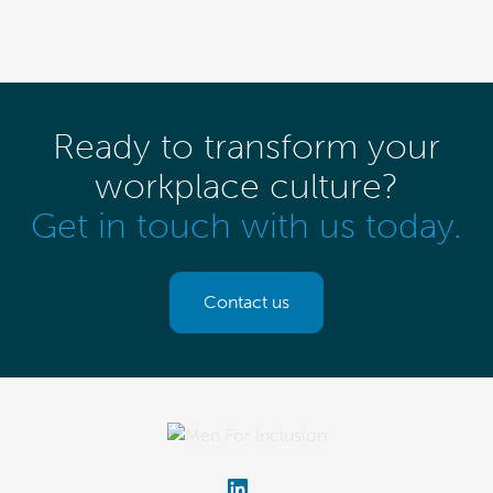
Ready to transform your
workplace culture?
Get in touch with us today.
Contact us