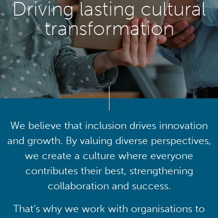
Driving lasting cultural
transformation
We believe that inclusion drives innovation
and growth. By valuing diverse perspectives,
we create a culture where everyone
contributes their best, strengthening
collaboration and success.
That’s why we work with organisations to