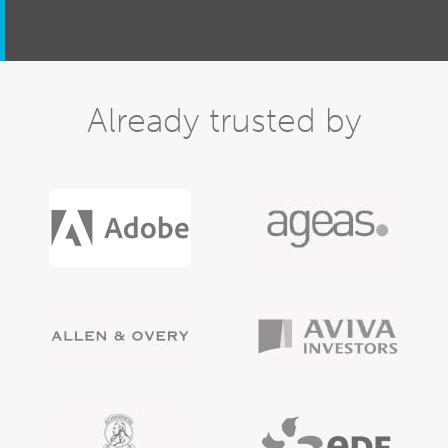
Already trusted by