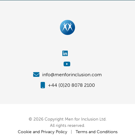
info@menforinclusion.com
+44 (0)20 8078 2100
© 2026 Copyright Men for Inclusion Ltd.
All rights reserved.
Cookie and Privacy Policy
|
Terms and Conditions