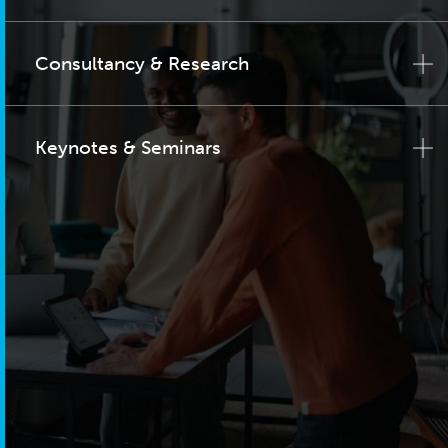
Consultancy & Research
Keynotes & Seminars