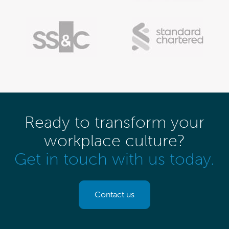
Ready to transform your
workplace culture?
Get in touch with us today.
Contact us