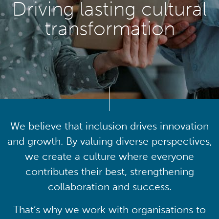
Driving lasting cultural
transformation
We believe that inclusion drives innovation
and growth. By valuing diverse perspectives,
we create a culture where everyone
contributes their best, strengthening
collaboration and success.
That’s why we work with organisations to