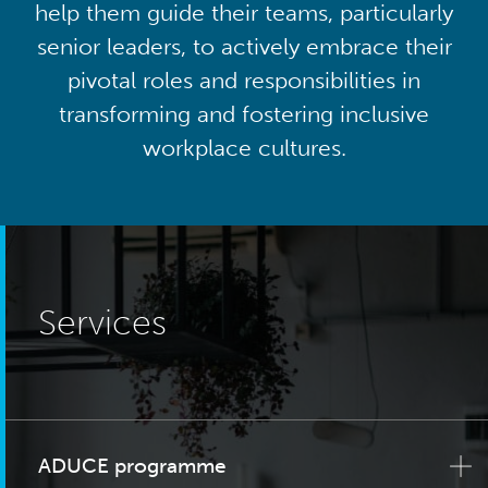
help them guide their teams, particularly
senior leaders, to actively embrace their
pivotal roles and responsibilities in
transforming and fostering inclusive
workplace cultures.
Services
ADUCE programme