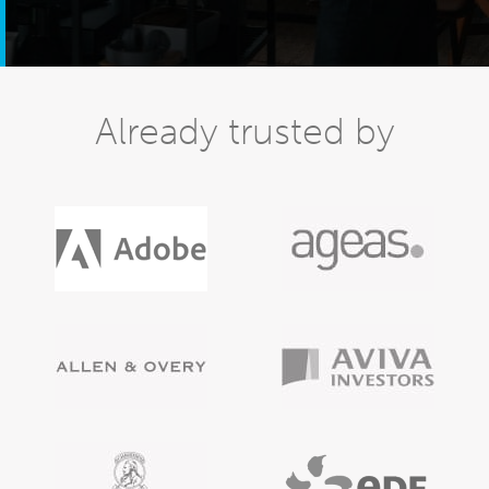
Already trusted by