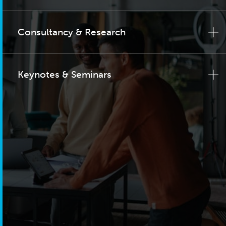
Consultancy & Research
Keynotes & Seminars