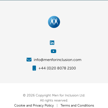
info@menforinclusion.com
+44 (0)20 8078 2100
© 2026 Copyright Men for Inclusion Ltd.
All rights reserved.
Cookie and Privacy Policy
|
Terms and Conditions