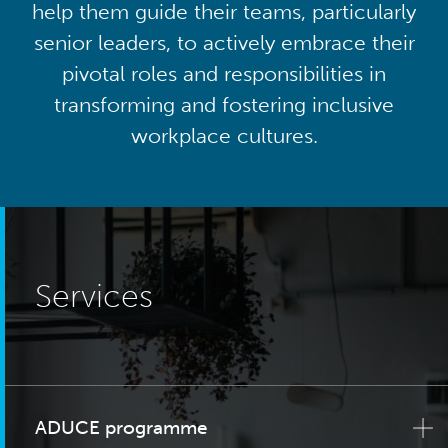
help them guide their teams, particularly
senior leaders, to actively embrace their
pivotal roles and responsibilities in
transforming and fostering inclusive
workplace cultures.
Services
ADUCE programme