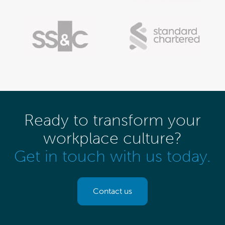
Ready to transform your
workplace culture?
Get in touch with us today.
Contact us