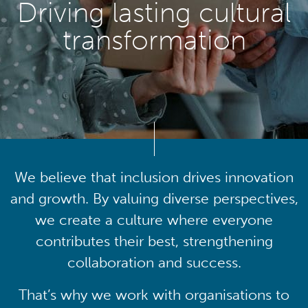
Driving lasting cultural
transformation
We believe that inclusion drives innovation
and growth. By valuing diverse perspectives,
we create a culture where everyone
contributes their best, strengthening
collaboration and success.
That’s why we work with organisations to