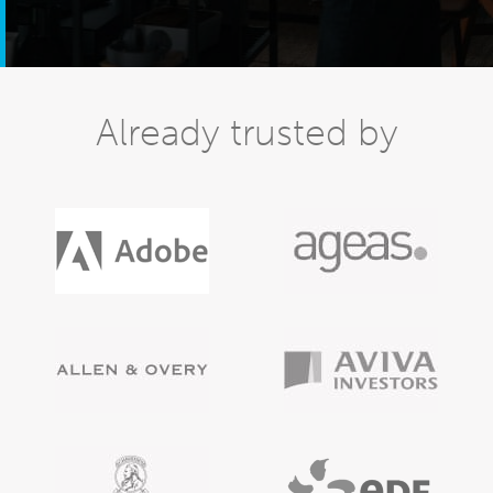
Already trusted by