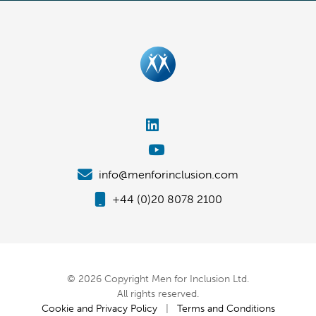
info@menforinclusion.com
+44 (0)20 8078 2100
© 2026 Copyright Men for Inclusion Ltd.
All rights reserved.
Cookie and Privacy Policy
|
Terms and Conditions