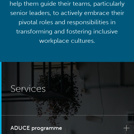
help them guide their teams, particularly
senior leaders, to actively embrace their
pivotal roles and responsibilities in
transforming and fostering inclusive
workplace cultures.
Services
ADUCE programme