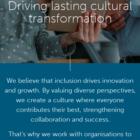
Driving lasting cultural
transformation
We believe that inclusion drives innovation
and growth. By valuing diverse perspectives,
we create a culture where everyone
contributes their best, strengthening
collaboration and success.
That’s why we work with organisations to