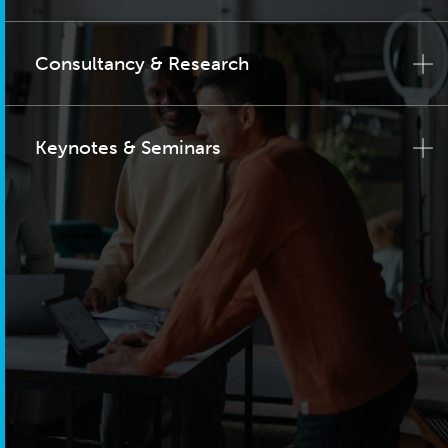
Consultancy & Research
Keynotes & Seminars