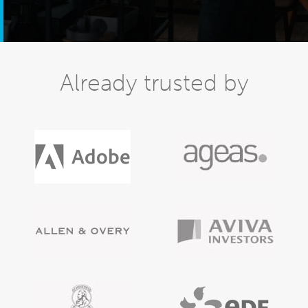
Already trusted by