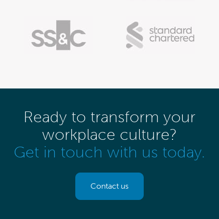
Ready to transform your
workplace culture?
Get in touch with us today.
Contact us