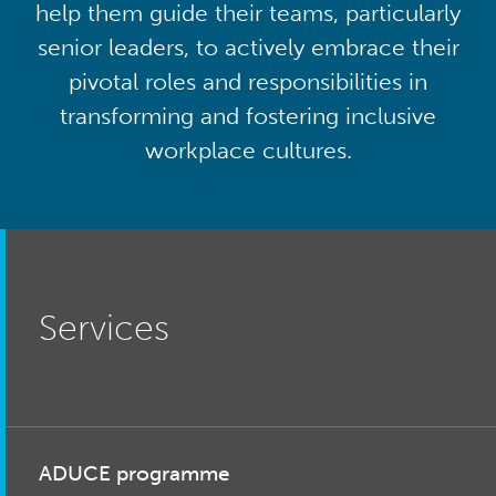
help them guide their teams, particularly
senior leaders, to actively embrace their
pivotal roles and responsibilities in
transforming and fostering inclusive
workplace cultures.
Services
ADUCE programme