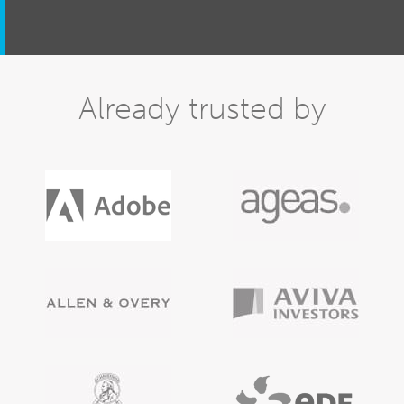
Already trusted by