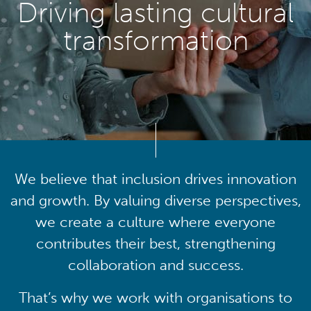
Driving lasting cultural
transformation
We believe that inclusion drives innovation
and growth. By valuing diverse perspectives,
we create a culture where everyone
contributes their best, strengthening
collaboration and success.
That’s why we work with organisations to