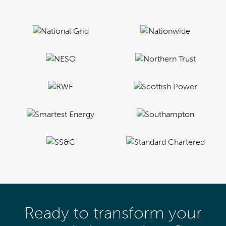
Ready to transform your