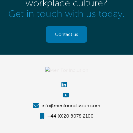
workplace culture?
Get in touch with us today.
Contact us
info@menforinclusion.com
+44 (0)20 8078 2100