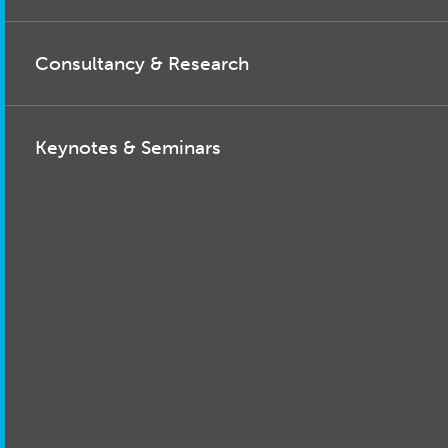
Consultancy & Research
Keynotes & Seminars