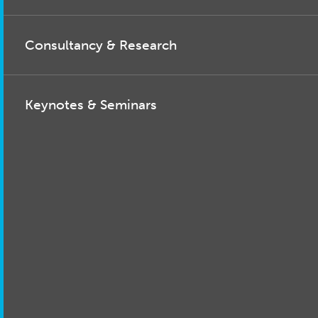
Consultancy & Research
Keynotes & Seminars