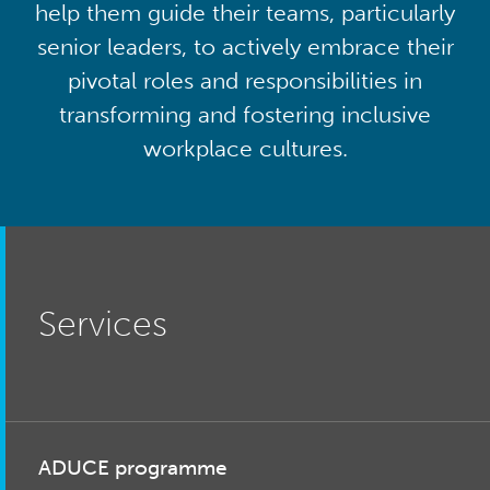
help them guide their teams, particularly
senior leaders, to actively embrace their
pivotal roles and responsibilities in
transforming and fostering inclusive
workplace cultures.
Services
ADUCE programme