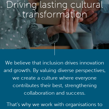
Driving lasting cultural
transformation
We believe that inclusion drives innovation
and growth. By valuing diverse perspectives,
we create a culture where everyone
contributes their best, strengthening
collaboration and success.
That’s why we work with organisations to