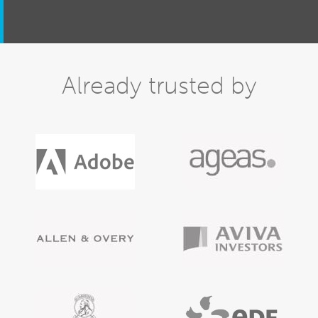
Already trusted by