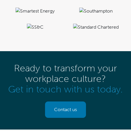
Ready to transform your
workplace culture?
Get in touch with us today.
Contact us