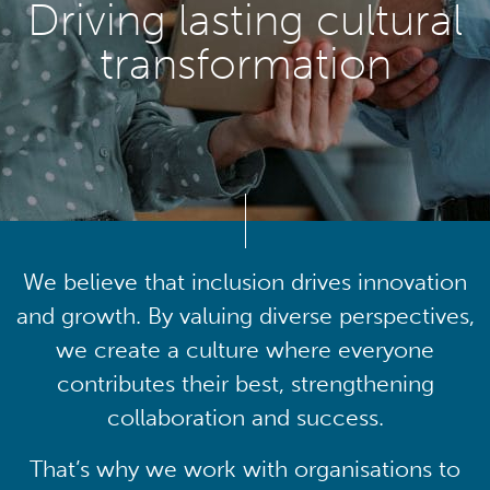
Driving lasting cultural
transformation
We believe that inclusion drives innovation
and growth. By valuing diverse perspectives,
we create a culture where everyone
contributes their best, strengthening
collaboration and success.
That’s why we work with organisations to