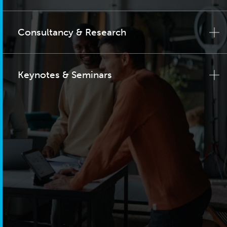
Consultancy & Research
Keynotes & Seminars