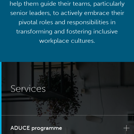
help them guide their teams, particularly
senior leaders, to actively embrace their
pivotal roles and responsibilities in
transforming and fostering inclusive
workplace cultures.
Services
ADUCE programme