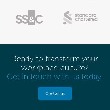
Ready to transform your
workplace culture?
Get in touch with us today.
Contact us