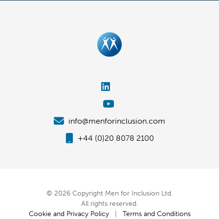
info@menforinclusion.com
+44 (0)20 8078 2100
© 2026 Copyright Men for Inclusion Ltd.
All rights reserved.
Cookie and Privacy Policy
|
Terms and Conditions