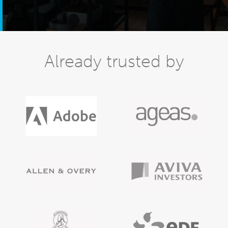
Already trusted by