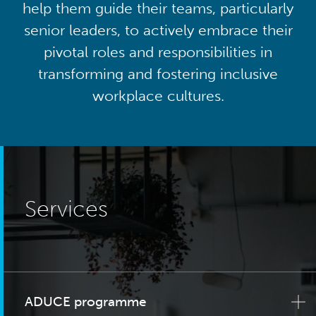
help them guide their teams, particularly
senior leaders, to actively embrace their
pivotal roles and responsibilities in
transforming and fostering inclusive
workplace cultures.
Services
ADUCE programme