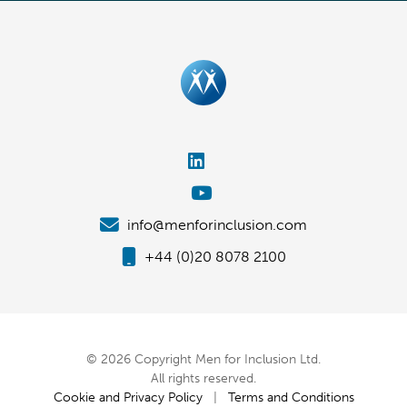
info@menforinclusion.com
+44 (0)20 8078 2100
© 2026 Copyright Men for Inclusion Ltd.
All rights reserved.
Cookie and Privacy Policy
|
Terms and Conditions