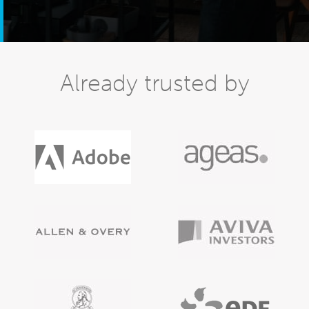
Already trusted by