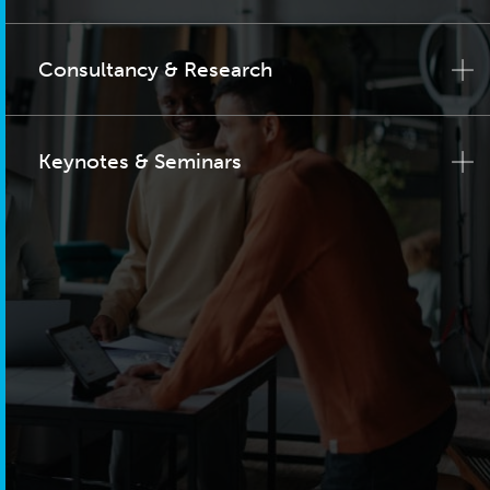
Consultancy & Research
Keynotes & Seminars