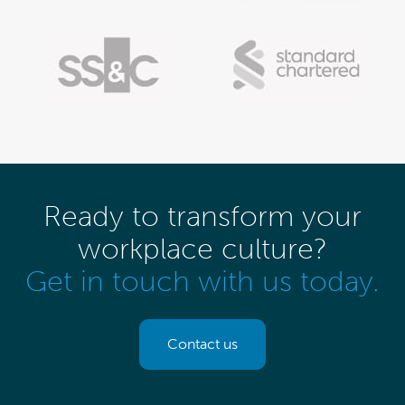
Ready to transform your
workplace culture?
Get in touch with us today.
Contact us