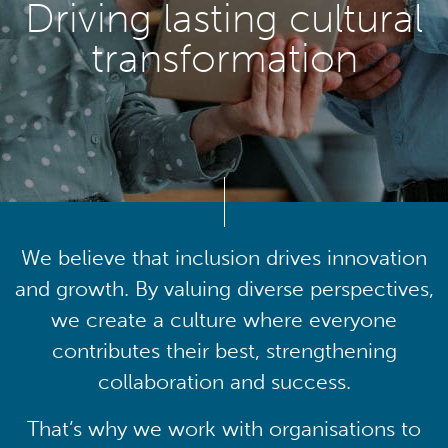
Driving lasting cultural
transformation
We believe that inclusion drives innovation
and growth. By valuing diverse perspectives,
we create a culture where everyone
contributes their best, strengthening
collaboration and success.
That’s why we work with organisations to