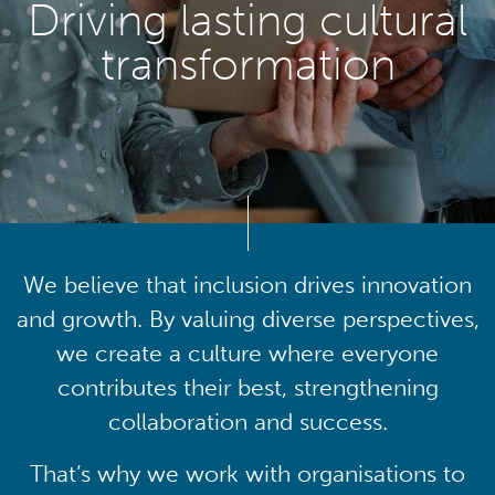
Driving lasting cultural
transformation
We believe that inclusion drives innovation
and growth. By valuing diverse perspectives,
we create a culture where everyone
contributes their best, strengthening
collaboration and success.
That’s why we work with organisations to