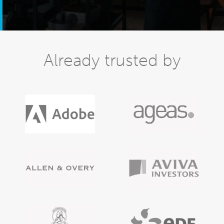
Already trusted by