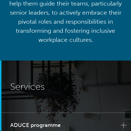
help them guide their teams, particularly
senior leaders, to actively embrace their
pivotal roles and responsibilities in
transforming and fostering inclusive
workplace cultures.
Services
ADUCE programme