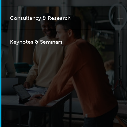
Consultancy & Research
Keynotes & Seminars