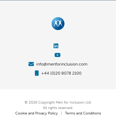
info@menforinclusion.com
+44 (0)20 8078 2100
© 2026 Copyright Men for Inclusion Ltd.
All rights reserved.
Cookie and Privacy Policy
|
Terms and Conditions