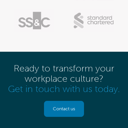
Ready to transform your
workplace culture?
Get in touch with us today.
Contact us