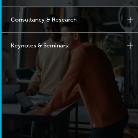
Consultancy & Research
Keynotes & Seminars