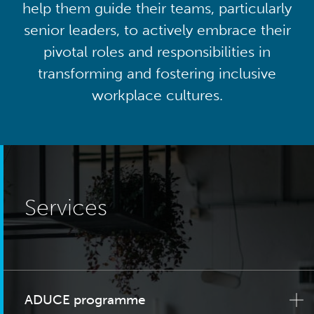
help them guide their teams, particularly
senior leaders, to actively embrace their
pivotal roles and responsibilities in
transforming and fostering inclusive
workplace cultures.
Services
ADUCE programme