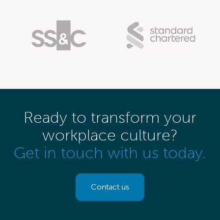
Ready to transform your
workplace culture?
Get in touch with us today.
Contact us