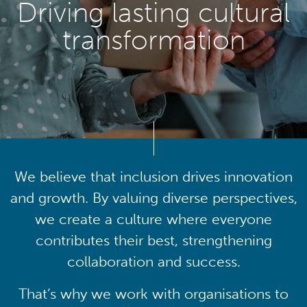
Driving lasting cultural
transformation
We believe that inclusion drives innovation
and growth. By valuing diverse perspectives,
we create a culture where everyone
contributes their best, strengthening
collaboration and success.
That’s why we work with organisations to