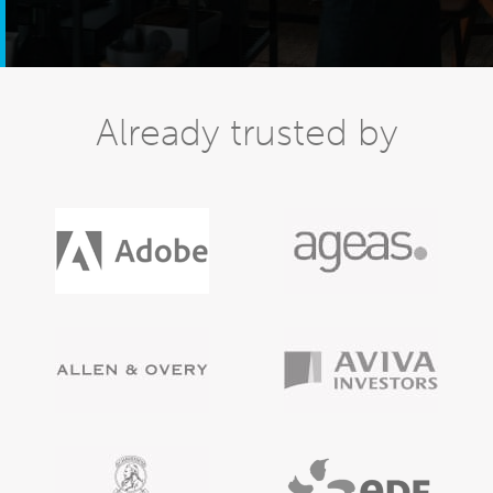
Already trusted by