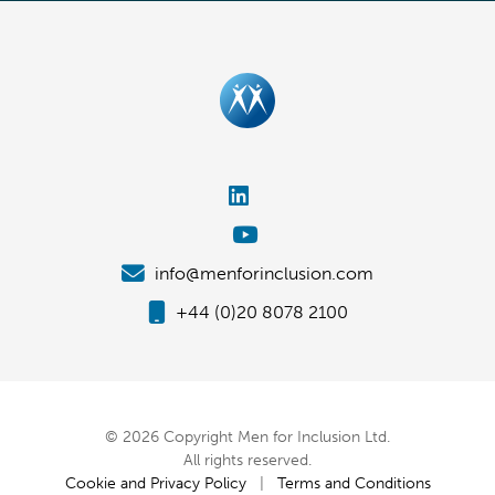
info@menforinclusion.com
+44 (0)20 8078 2100
© 2026 Copyright Men for Inclusion Ltd.
All rights reserved.
Cookie and Privacy Policy
|
Terms and Conditions