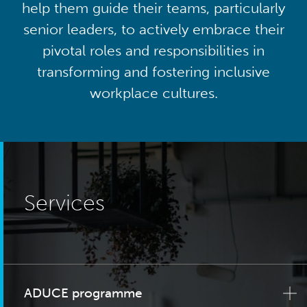
help them guide their teams, particularly
senior leaders, to actively embrace their
pivotal roles and responsibilities in
transforming and fostering inclusive
workplace cultures.
Services
ADUCE programme