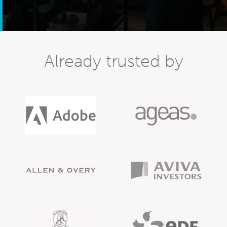
Already trusted by