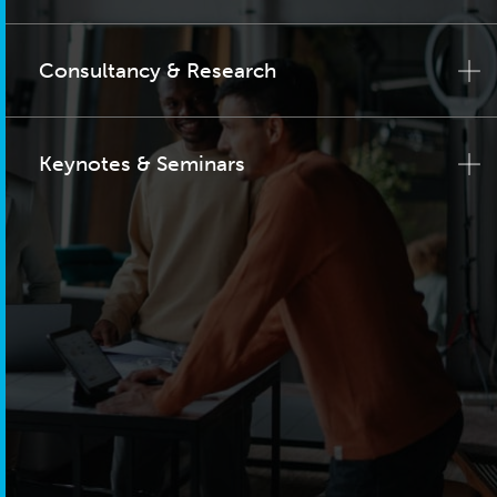
Consultancy & Research
Keynotes & Seminars