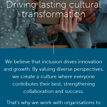
Driving lasting cultural
transformation
We believe that inclusion drives innovation
and growth. By valuing diverse perspectives,
we create a culture where everyone
contributes their best, strengthening
collaboration and success.
That’s why we work with organisations to