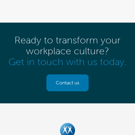
Ready to transform your
workplace culture?
Get in touch with us today.
Contact us