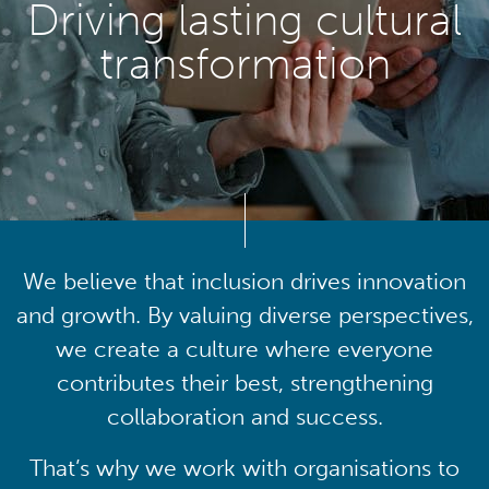
Driving lasting cultural
transformation
We believe that inclusion drives innovation
and growth. By valuing diverse perspectives,
we create a culture where everyone
contributes their best, strengthening
collaboration and success.
That’s why we work with organisations to