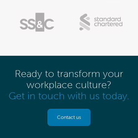
Ready to transform your
workplace culture?
Get in touch with us today.
Contact us