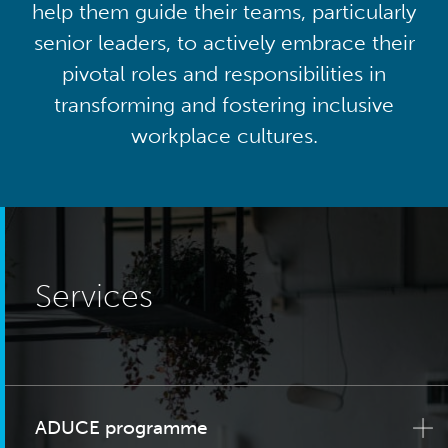
help them guide their teams, particularly
senior leaders, to actively embrace their
pivotal roles and responsibilities in
transforming and fostering inclusive
workplace cultures.
Services
ADUCE programme