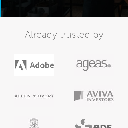
Already trusted by