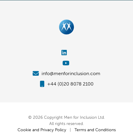
info@menforinclusion.com
+44 (0)20 8078 2100
© 2026 Copyright Men for Inclusion Ltd.
All rights reserved.
Cookie and Privacy Policy
|
Terms and Conditions