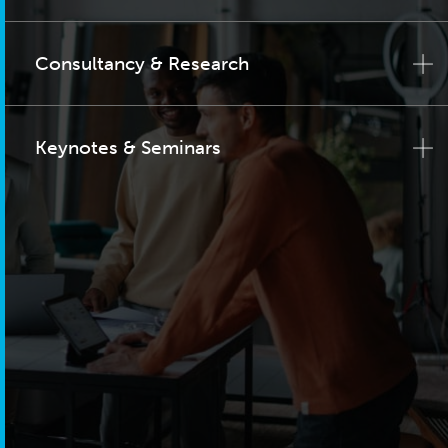
Consultancy & Research
Keynotes & Seminars